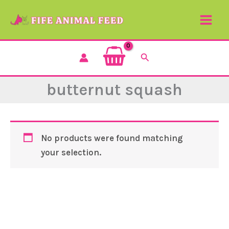
Skip
to
content
Search
butternut squash
No products were found matching
your selection.