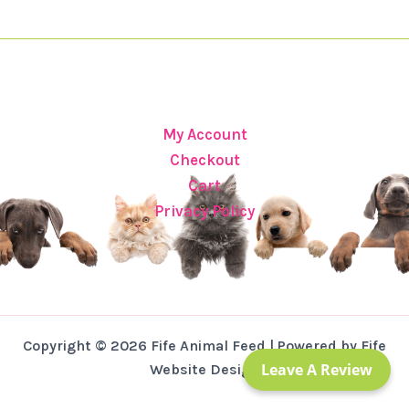
My Account
Checkout
Cart
Privacy Policy
Copyright © 2026 Fife Animal Feed | Powered by Fife
Leave A Review
Website Design