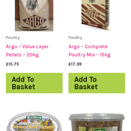
Poultry
Poultry
Argo – Value Layer
Argo – Complete
Pellets – 20kg
Poultry Mix – 15kg
£
15.75
£
17.39
Add To
Add To
Basket
Basket