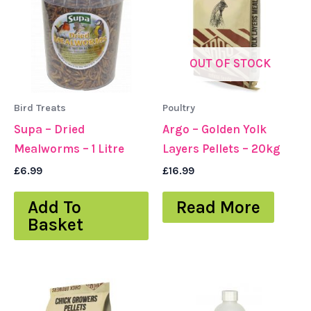
OUT OF STOCK
Bird Treats
Poultry
Supa – Dried
Argo – Golden Yolk
Mealworms – 1 Litre
Layers Pellets – 20kg
£
6.99
£
16.99
Add To
Read More
Basket