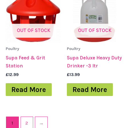
OUT OF STOCK
OUT OF STOCK
Poultry
Poultry
Supa Feed & Grit
Supa Deluxe Heavy Duty
Station
Drinker -3 ltr
£
12.99
£
13.99
Read More
Read More
1
2
→