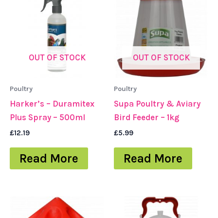
OUT OF STOCK
OUT OF STOCK
Poultry
Poultry
Harker’s – Duramitex
Supa Poultry & Aviary
Plus Spray – 500ml
Bird Feeder – 1kg
£
12.19
£
5.99
Read More
Read More