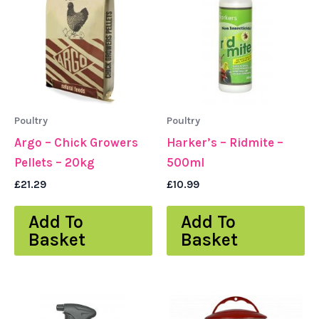
Poultry
Poultry
Argo – Chick Growers
Harker’s – Ridmite –
Pellets – 20kg
500ml
£
21.29
£
10.99
Add To
Add To
Basket
Basket