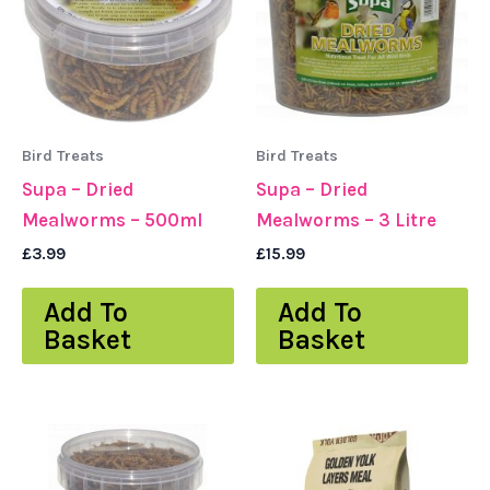
Bird Treats
Bird Treats
Supa – Dried
Supa – Dried
Mealworms – 500ml
Mealworms – 3 Litre
£
3.99
£
15.99
Add To
Add To
Basket
Basket