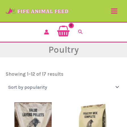
Sorted
Skip
by
to
popularity
content
Search
Poultry
Showing 1–12 of 17 results