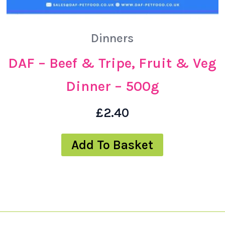
Dinners
DAF – Beef & Tripe, Fruit & Veg
Dinner – 500g
£
2.40
Add To Basket