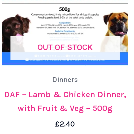
OUT OF STOCK
Dinners
DAF – Lamb & Chicken Dinner,
with Fruit & Veg – 500g
£
2.40