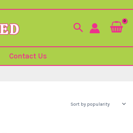
Search
Contact Us