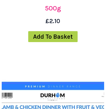
500g
£
2.10
Add To Basket