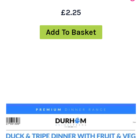
£
2.25
Add To Basket