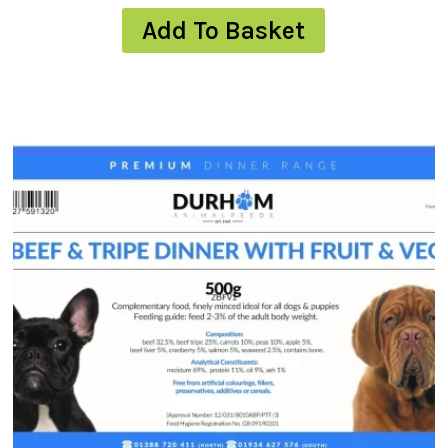
Add To Basket