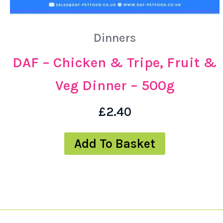
Dinners
DAF – Chicken & Tripe, Fruit &
Veg Dinner – 500g
£
2.40
Add To Basket