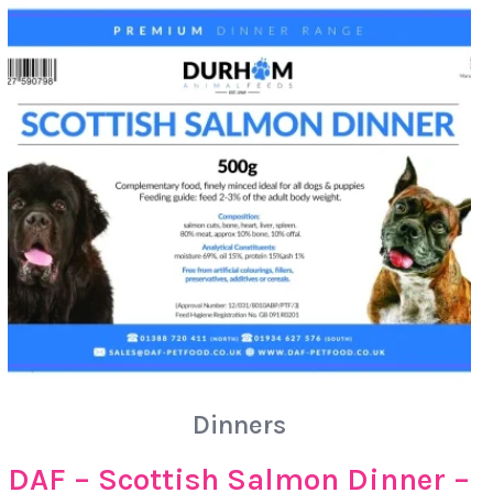
Dinners
DAF – Scottish Salmon Dinner –