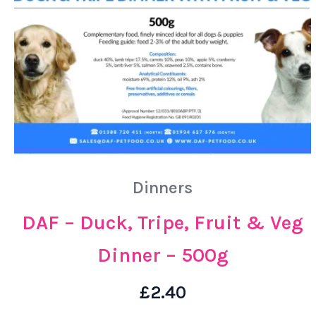
Dinners
DAF – Duck, Tripe, Fruit & Veg
Dinner – 500g
£
2.40