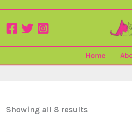
Sorted
Skip
by
to
popularity
content
Home
Abo
Showing all 8 results