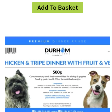
Add To Basket