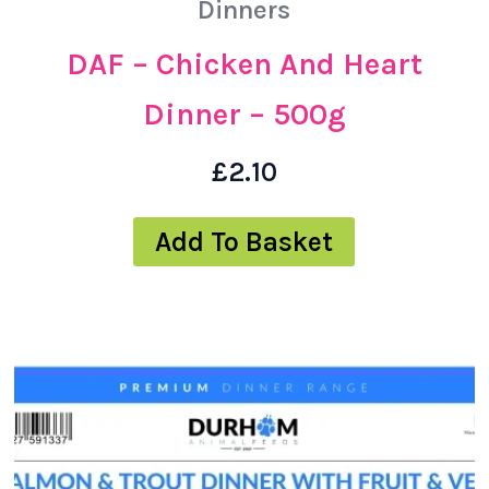
Dinners
DAF – Chicken And Heart
Dinner – 500g
£
2.10
Add To Basket