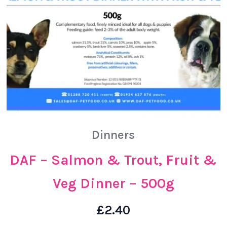
Dinners
DAF – Salmon & Trout, Fruit &
Veg Dinner – 500g
£
2.40