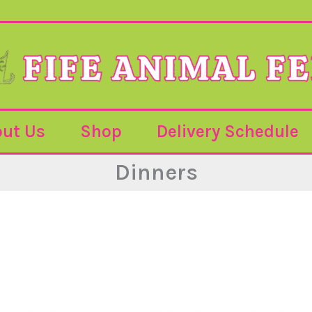
ut Us
Shop
Delivery Schedule
Dinners