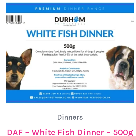
Dinners
DAF – White Fish Dinner – 500g