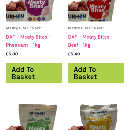
Meaty Bites *New*
Meaty Bites *New*
DAF – Meaty Bites –
DAF – Meaty Bites –
Pheasant – 1kg
Beef – 1kg
£
5.80
£
5.40
Add To
Add To
Basket
Basket