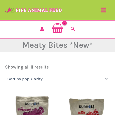
Sorted
Skip
by
to
popularity
content
Search
Meaty Bites *New*
Showing all 11 results