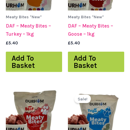
Meaty Bites *New*
Meaty Bites *New*
DAF – Meaty Bites –
DAF – Meaty Bites –
Turkey – 1kg
Goose – 1kg
£
5.40
£
5.40
Add To
Add To
Basket
Basket
Original
Current
price
price
Sale!
was:
is:
£5.40.
£4.80.