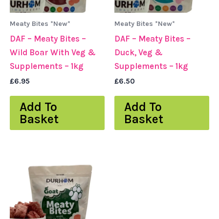
Meaty Bites *New*
Meaty Bites *New*
DAF – Meaty Bites –
DAF – Meaty Bites –
Wild Boar With Veg &
Duck, Veg &
Supplements – 1kg
Supplements – 1kg
£
6.95
£
6.50
Add To
Add To
Basket
Basket