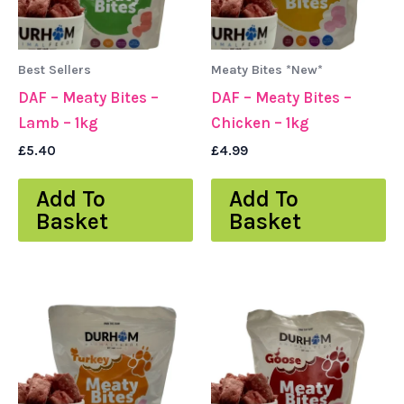
Best Sellers
Meaty Bites *New*
DAF – Meaty Bites –
DAF – Meaty Bites –
Lamb – 1kg
Chicken – 1kg
£
5.40
£
4.99
Add To
Add To
Basket
Basket