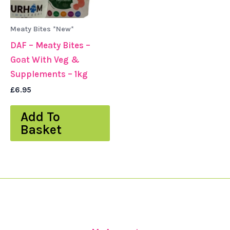
Meaty Bites *New*
DAF – Meaty Bites –
Goat With Veg &
Supplements – 1kg
£
6.95
Add To
Basket