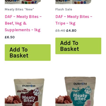
Meaty Bites *New*
Flash Sale
DAF – Meaty Bites –
DAF – Meaty Bites –
Beef, Veg &
Tripe – 1kg
Supplements – 1kg
£
5.40
£
4.80
£
6.50
Add To
Basket
Add To
Basket