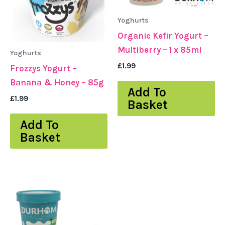
Yoghurts
Organic Kefir Yogurt –
Multiberry – 1 x 85ml
Yoghurts
£
1.99
Frozzys Yogurt –
Banana & Honey – 85g
Add To
£
1.99
Basket
Add To
Basket