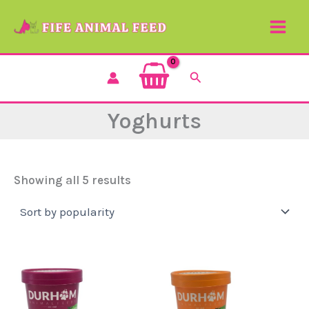
Sorted
Skip
by
to
popularity
content
Search
Yoghurts
Showing all 5 results