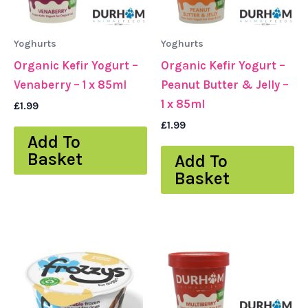
Yoghurts
Yoghurts
Organic Kefir Yogurt –
Organic Kefir Yogurt –
Venaberry – 1 x 85ml
Peanut Butter & Jelly –
1 x 85ml
£
1.99
£
1.99
Add To
Basket
Add To
Basket