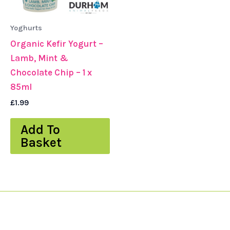
Yoghurts
Organic Kefir Yogurt –
Lamb, Mint &
Chocolate Chip – 1 x
85ml
£
1.99
Add To
Basket