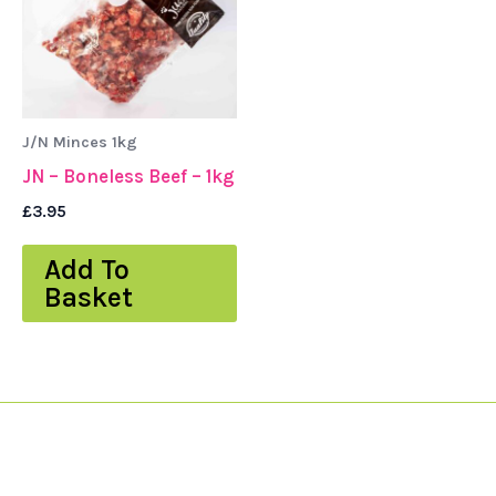
J/N Minces 1kg
JN – Boneless Beef – 1kg
£
3.95
Add To
Basket