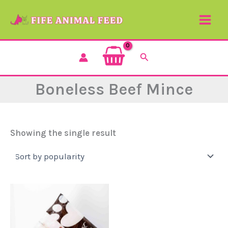
Skip
to
content
Search
Boneless Beef Mince
Showing the single result