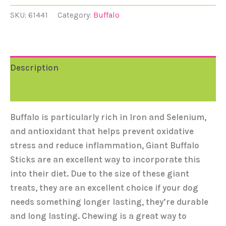
SKU:
61441
Category:
Buffalo
Description
Reviews (0)
Buffalo is particularly rich in Iron and Selenium,
and antioxidant that helps prevent oxidative
stress and reduce inflammation, Giant Buffalo
Sticks are an excellent way to incorporate this
into their diet. Due to the size of these giant
treats, they are an excellent choice if your dog
needs something longer lasting, they’re durable
and long lasting. Chewing is a great way to