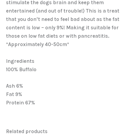
stimulate the dogs brain and keep them
entertained (and out of trouble!) This is a treat
that you don’t need to feel bad about as the fat
content is low – only 9%! Making it suitable for
those on low fat diets or with pancreatitis.
*Approximately 40-50cm*
Ingredients
100% Buffalo
Ash 6%
Fat 9%
Protein 67%
Related products