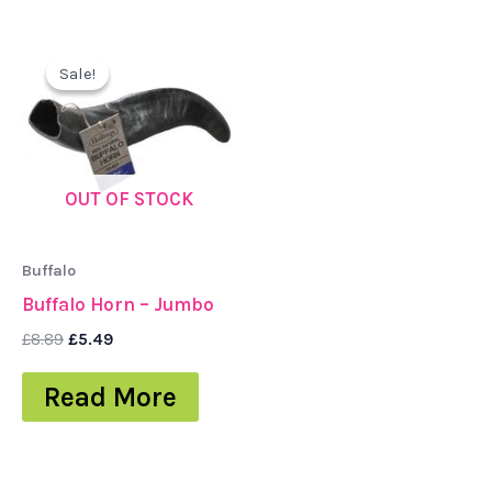
Original
Current
price
price
Sale!
Sale!
was:
is:
£8.89.
£5.49.
OUT OF STOCK
Buffalo
Buffalo Horn – Jumbo
£
8.89
£
5.49
Read More