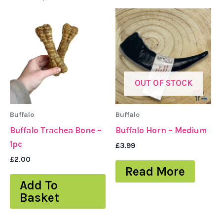
OUT OF STOCK
Buffalo
Buffalo
Buffalo Trachea Bone –
Buffalo Horn – Medium
1pc
£
3.99
£
2.00
Read More
Add To
Basket