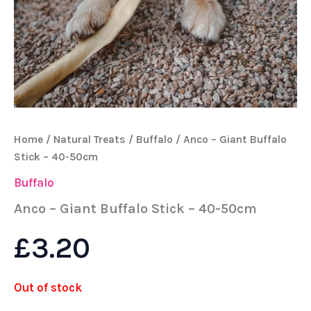
Home
/
Natural Treats
/
Buffalo
/ Anco – Giant Buffalo
Stick – 40-50cm
Buffalo
Anco – Giant Buffalo Stick – 40-50cm
£
3.20
Out of stock