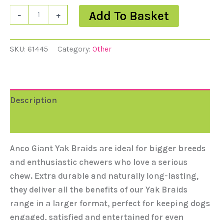
Add To Basket
-
+
SKU:
61445
Category:
Other
Description
Reviews (0)
Anco Giant Yak Braids are ideal for bigger breeds
and enthusiastic chewers who love a serious
chew. Extra durable and naturally long-lasting,
they deliver all the benefits of our Yak Braids
range in a larger format, perfect for keeping dogs
engaged, satisfied and entertained for even