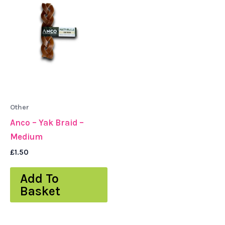
Other
Anco – Yak Braid –
Medium
£
1.50
Add To
Basket