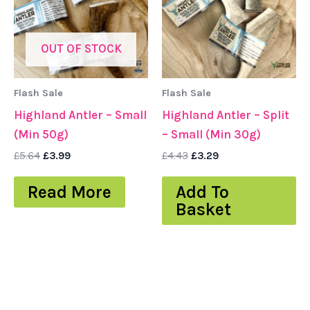
OUT OF STOCK
Flash Sale
Flash Sale
Highland Antler – Small
Highland Antler – Split
(Min 50g)
– Small (Min 30g)
£
5.64
£
3.99
£
4.43
£
3.29
Read More
Add To
Basket