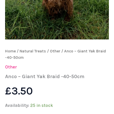
Home
/
Natural Treats
/
Other
/ Anco – Giant Yak Braid
-40-50cm
Other
Anco – Giant Yak Braid -40-50cm
£
3.50
Availability:
25 in stock