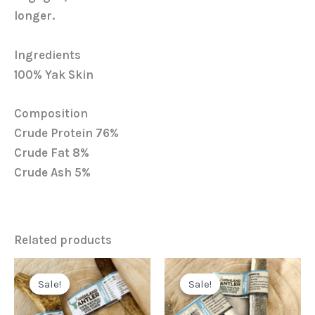
longer.
Ingredients
100% Yak Skin
Composition
Crude Protein 76%
Crude Fat 8%
Crude Ash 5%
Related products
Original
Current
Original
Current
price
price
price
price
Sale!
Sale!
Sale!
Sale!
was:
is:
was:
is:
£5.64.
£3.99.
£4.43.
£3.29.