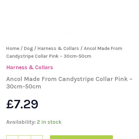
Home
/
Dog
/
Harness & Collars
/ Ancol Made From
Candystripe Collar Pink – 30cm-50cm
Harness & Collars
Ancol Made From Candystripe Collar Pink –
30cm-50cm
£
7.29
Availability:
2 in stock