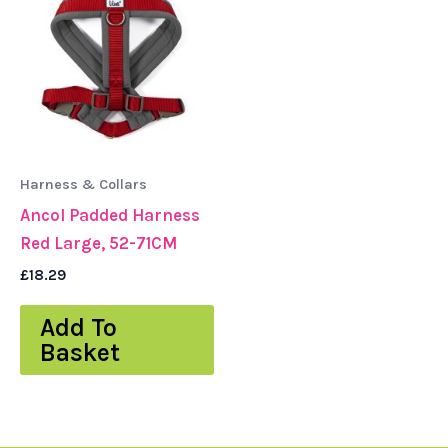
Harness & Collars
Ancol Padded Harness
Red Large, 52-71CM
£
18.29
Add To
Basket