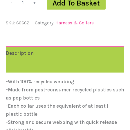
Add To Basket
-
+
SKU:
60662
Category:
Harness & Collars
Description
Reviews (0)
-With 100% recycled webbing
-Made from post-consumer recycled plastics such
as pop bottles
-Each collar uses the equivalent of at least 1
plastic bottle
-Strong and secure webbing with quick release