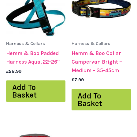
Harness & Collars
Harness & Collars
Hemm & Boo Padded
Hemm & Boo Collar
Harness Aqua, 22-26″
Campervan Bright –
Medium – 35-45cm
£
28.99
£
7.99
Add To
Basket
Add To
Basket