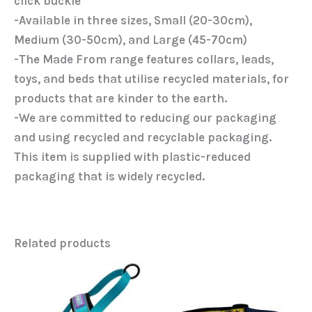
click buckle
-Available in three sizes, Small (20-30cm),
Medium (30-50cm), and Large (45-70cm)
-The Made From range features collars, leads,
toys, and beds that utilise recycled materials, for
products that are kinder to the earth.
-We are committed to reducing our packaging
and using recycled and recyclable packaging.
This item is supplied with plastic-reduced
packaging that is widely recycled.
Related products