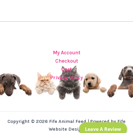
My Account
Checkout
Cart
Privacy Policy
Copyright © 2026 Fife Animal Feed | Powered by Fife
Leave A Review
Website Design