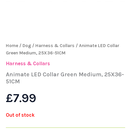
Home
/
Dog
/
Harness & Collars
/ Animate LED Collar
Green Medium, 25X36-51CM
Harness & Collars
Animate LED Collar Green Medium, 25X36-
51CM
£
7.99
Out of stock