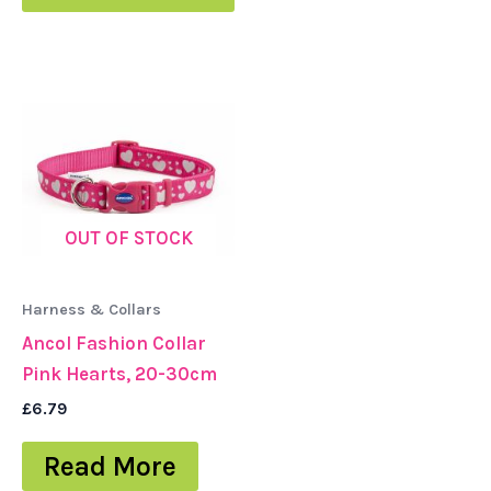
OUT OF STOCK
Harness & Collars
Ancol Fashion Collar
Pink Hearts, 20-30cm
£
6.79
Read More