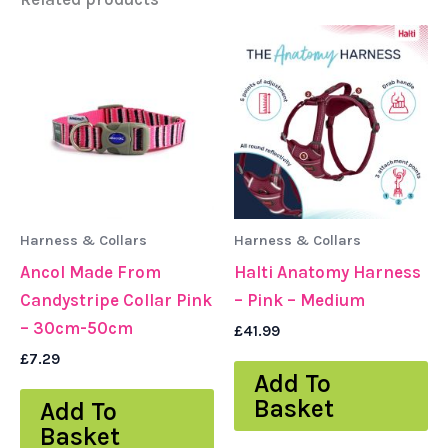
Harness & Collars
Harness & Collars
Ancol Made From
Halti Anatomy Harness
Candystripe Collar Pink
– Pink – Medium
– 30cm-50cm
£
41.99
£
7.29
Add To
Basket
Add To
Basket