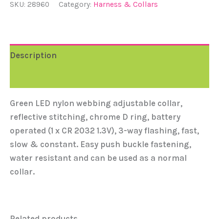
SKU:
28960
Category:
Harness & Collars
Description
Reviews (0)
Green LED nylon webbing adjustable collar,
reflective stitching, chrome D ring, battery
operated (1 x CR 2032 1.3V), 3-way flashing, fast,
slow & constant. Easy push buckle fastening,
water resistant and can be used as a normal
collar.
Related products