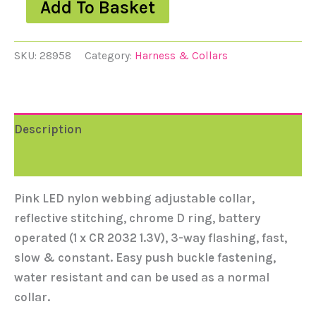
Add To Basket
SKU:
28958
Category:
Harness & Collars
Description
Reviews (0)
Pink LED nylon webbing adjustable collar,
reflective stitching, chrome D ring, battery
operated (1 x CR 2032 1.3V), 3-way flashing, fast,
slow & constant. Easy push buckle fastening,
water resistant and can be used as a normal
collar.