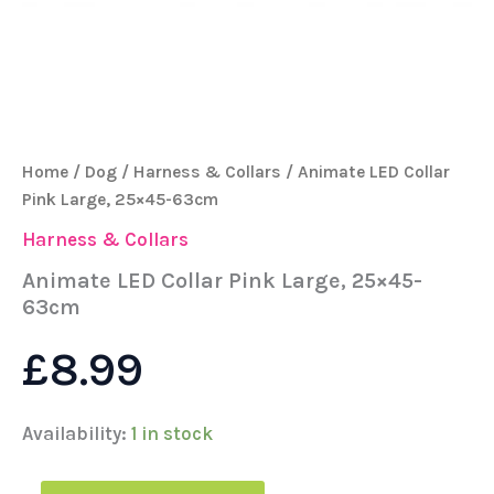
Home
/
Dog
/
Harness & Collars
/ Animate LED Collar
Pink Large, 25×45-63cm
Harness & Collars
Animate LED Collar Pink Large, 25×45-
63cm
£
8.99
Availability:
1 in stock