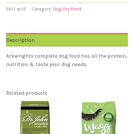
SKU:
ac15
Category:
Dog Dry Food
Description
Arkwrights complete dog food has all the protein,
nutrition & taste your dog needs.
Related products