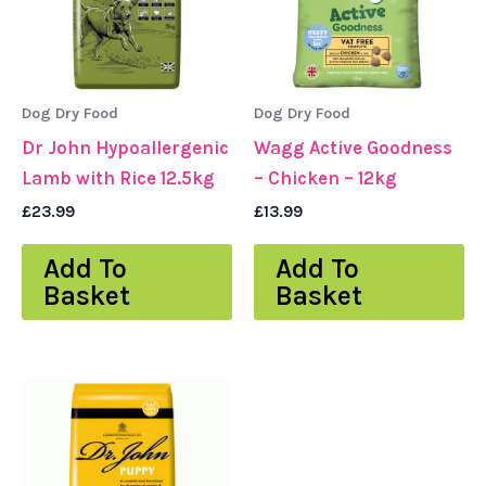
Dog Dry Food
Dog Dry Food
Dr John Hypoallergenic
Wagg Active Goodness
Lamb with Rice 12.5kg
– Chicken – 12kg
£
23.99
£
13.99
Add To
Add To
Basket
Basket