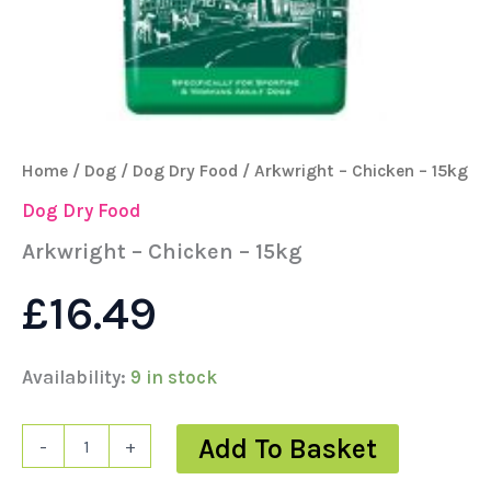
Home
/
Dog
/
Dog Dry Food
/ Arkwright – Chicken – 15kg
Dog Dry Food
Arkwright – Chicken – 15kg
£
16.49
Availability:
9 in stock
Add To Basket
-
+