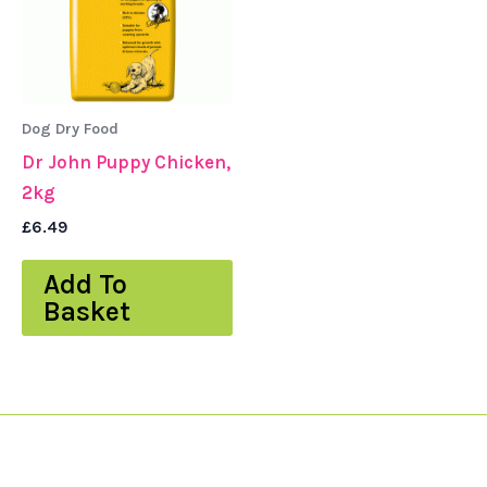
Dog Dry Food
Dr John Puppy Chicken,
2kg
£
6.49
Add To
Basket