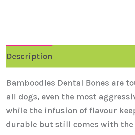
Description
Bamboodles Dental Bones are to
all dogs, even the most aggress
while the infusion of flavour ke
durable but still comes with the