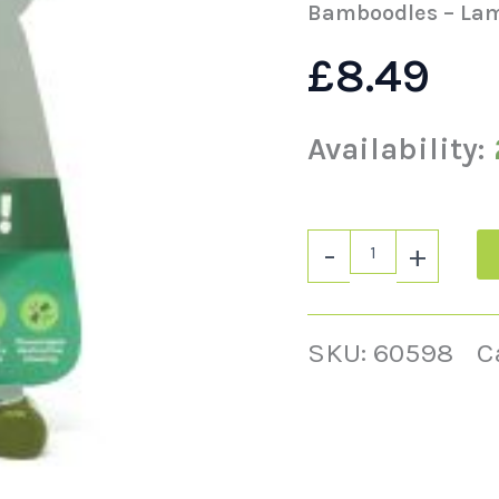
Bamboodles – La
£
8.49
Availability:
-
+
SKU:
60598
C