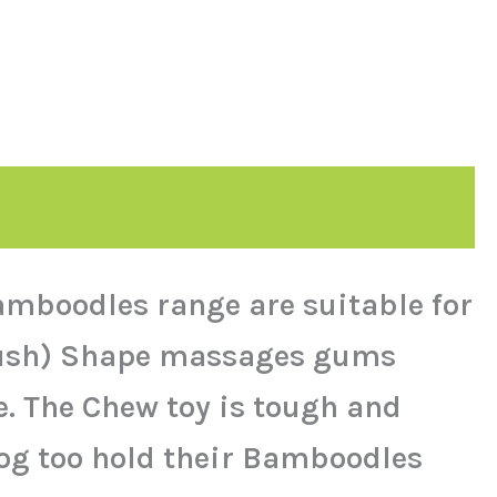
mboodles range are suitable for
hbrush) Shape massages gums
e. The Chew toy is tough and
dog too hold their Bamboodles