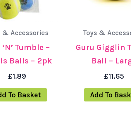
 & Accessories
Toys & Access
 ‘N’ Tumble –
Guru Gigglin 
is Balls – 2pk
Ball – Lar
£
1.89
£
11.65
dd To Basket
Add To Bask