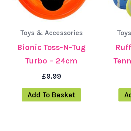
Toys & Accessories
Toys
Bionic Toss-N-Tug
Ruff
Turbo – 24cm
Tenn
£
9.99
Add To Basket
A