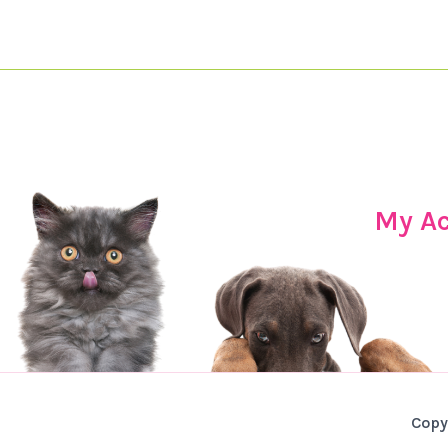
My A
Copy