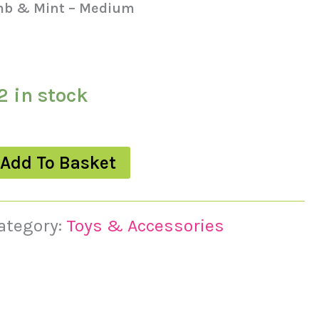
mb & Mint – Medium
2 in stock
Add To Basket
ategory:
Toys & Accessories