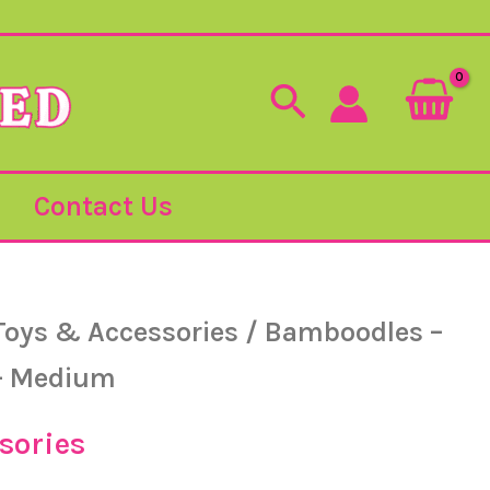
Search
Contact Us
Toys & Accessories
/ Bamboodles –
– Medium
sories