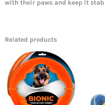
with their paws and keep it stab
Related products