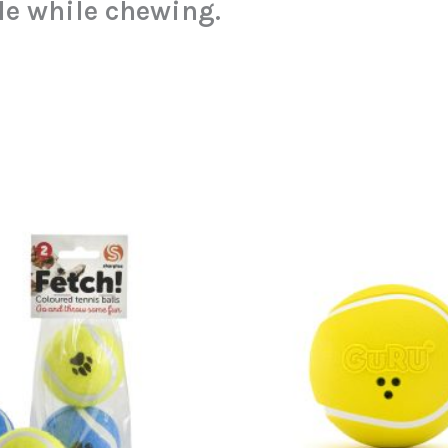
le while chewing.