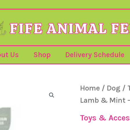
ut Us
Shop
Delivery Schedule
Bamboodles
Home
/
Dog
/
-
Lamb
Lamb & Mint 
&
Mint
-
Toys & Acces
Medium
quantity