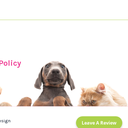
Policy
esign
Leave A Review