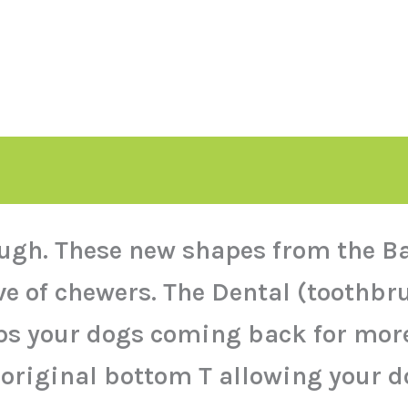
ugh. These new shapes from the Ba
ive of chewers. The Dental (toot
eps your dogs coming back for mor
 original bottom T allowing your 