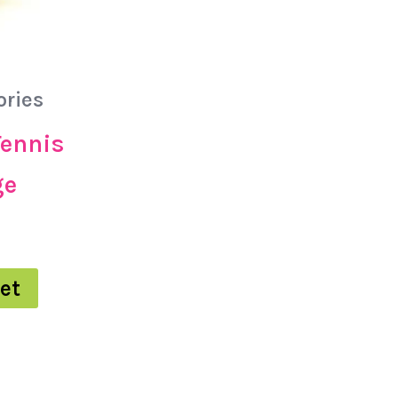
ories
Tennis
ge
et