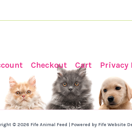
ccount
Checkout
Cart
Privacy 
right © 2026 Fife Animal Feed | Powered by Fife Website D