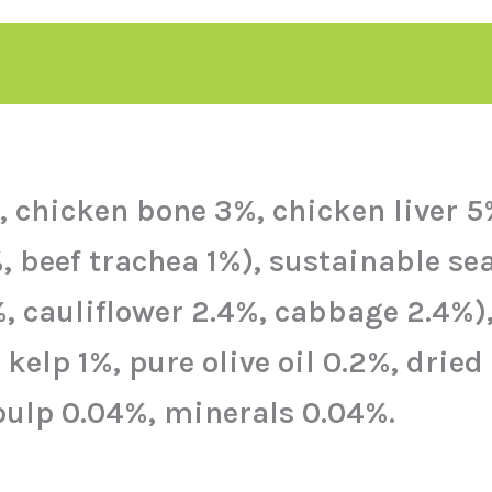
chicken bone 3%, chicken liver 5%)
%, beef trachea 1%), sustainable se
%, cauliflower 2.4%, cabbage 2.4%)
elp 1%, pure olive oil 0.2%, dried
pulp 0.04%, minerals 0.04%.