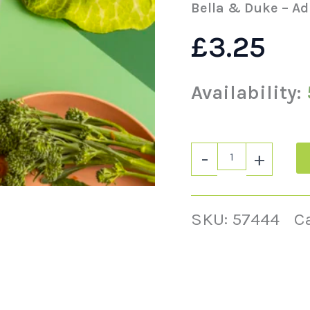
500g
Bella & Duke – Ad
quantity
£
3.25
Availability:
-
+
SKU:
57444
C