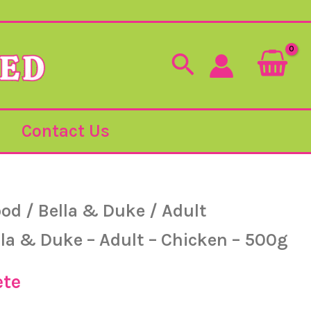
Search
Contact Us
ood
/
Bella & Duke
/
Adult
lla & Duke – Adult – Chicken – 500g
ete