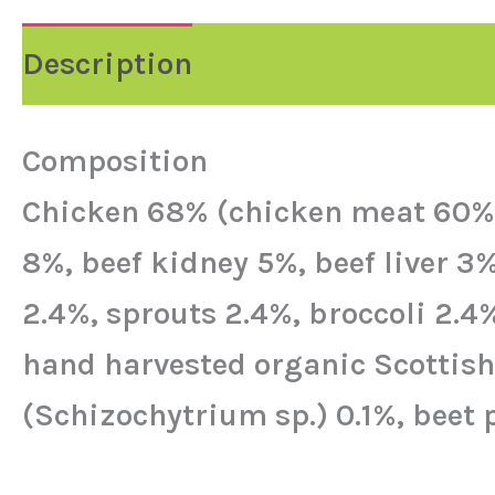
Description
Reviews (0)
Composition
Chicken 68% (chicken meat 60%, 
8%, beef kidney 5%, beef liver 3
2.4%, sprouts 2.4%, broccoli 2.4
hand harvested organic Scottish k
(Schizochytrium sp.) 0.1%, beet 