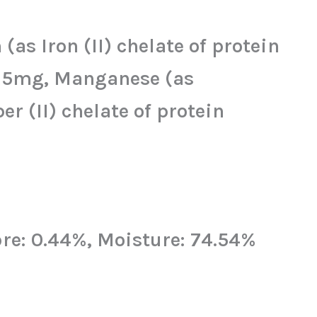
as Iron (II) chelate of protein
) 25mg, Manganese (as
 (II) chelate of protein
bre: 0.44%, Moisture: 74.54%