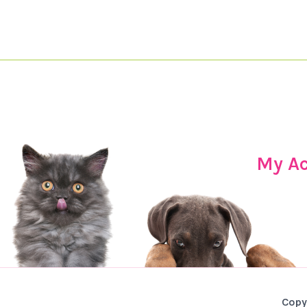
My A
Copy