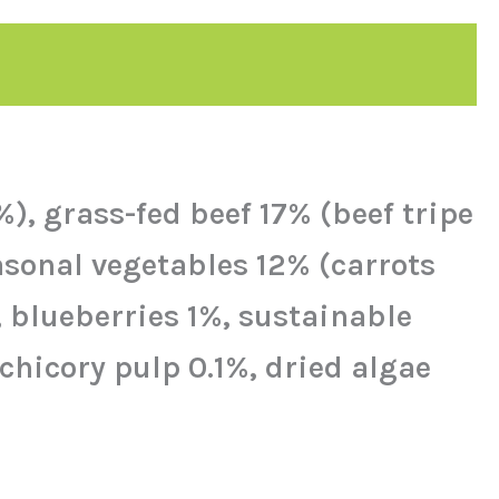
, grass-fed beef 17% (beef tripe
asonal vegetables 12% (carrots
, blueberries 1%, sustainable
 chicory pulp 0.1%, dried algae