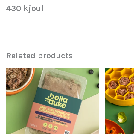
430 kjoul
Related products