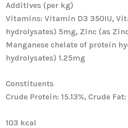
Additives (per kg)
Vitamins: Vitamin D3 350IU, Vita
hydrolysates) 5mg, Zinc (as Zin
Manganese chelate of protein hyd
hydrolysates) 1.25mg
Constituents
Crude Protein: 15.13%, Crude Fat
103 kcal