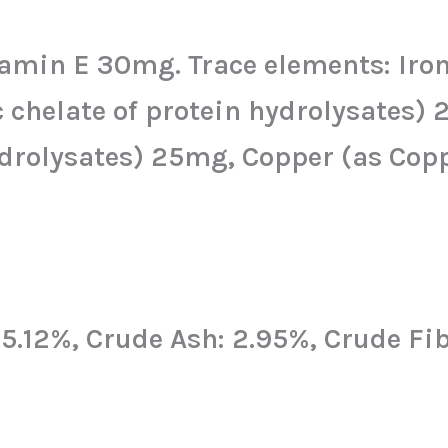
min E 30mg. Trace elements: Iron (
c chelate of protein hydrolysates
rolysates) 25mg, Copper (as Copper
: 5.12%, Crude Ash: 2.95%, Crude Fi