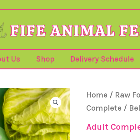
ut Us
Shop
Delivery Schedule
Bella
Home
/
Raw F
&
Duke
Complete
/ Be
-
Adult
-
Adult Compl
Chicken
-