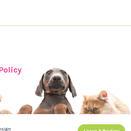
Policy
esign