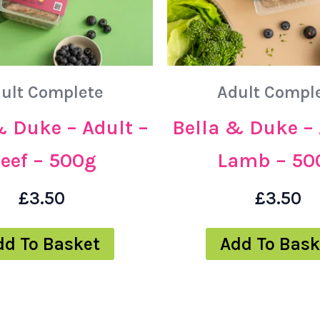
ult Complete
Adult Compl
& Duke – Adult –
Bella & Duke – 
eef – 500g
Lamb – 50
£
3.50
£
3.50
dd To Basket
Add To Bask