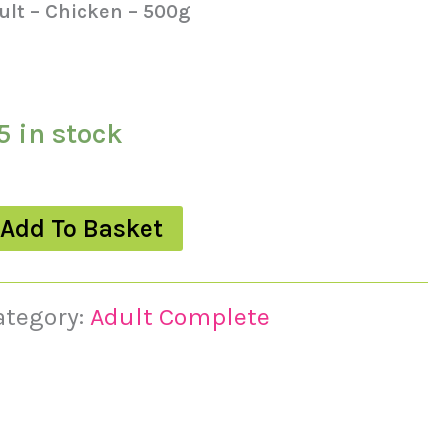
ult – Chicken – 500g
5 in stock
Add To Basket
ategory:
Adult Complete