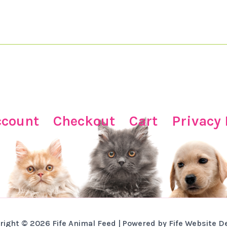
ccount
Checkout
Cart
Privacy 
right © 2026 Fife Animal Feed | Powered by Fife Website D