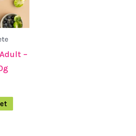
ete
Adult –
0g
et