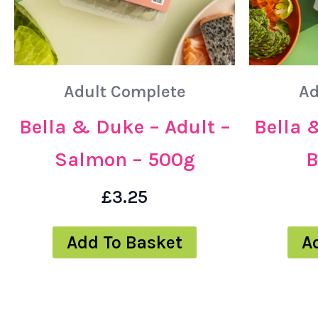
Adult Complete
Ad
Bella & Duke – Adult –
Bella 
Salmon – 500g
B
£
3.25
Add To Basket
A