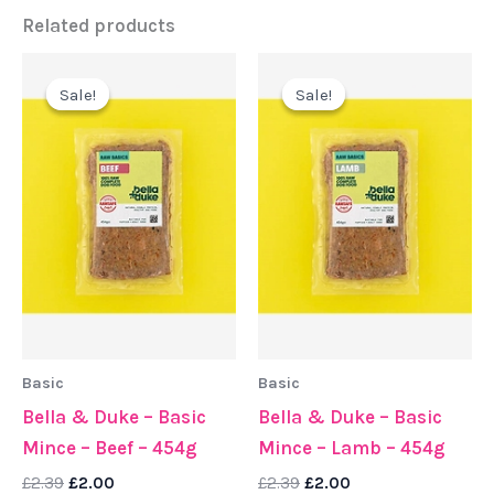
Related products
Original
Current
Original
Current
price
price
price
price
Sale!
Sale!
Sale!
Sale!
was:
is:
was:
is:
£2.39.
£2.00.
£2.39.
£2.00.
Basic
Basic
Bella & Duke – Basic
Bella & Duke – Basic
Mince – Beef – 454g
Mince – Lamb – 454g
£
2.39
£
2.00
£
2.39
£
2.00