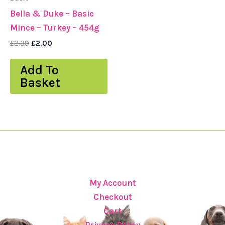
Bella & Duke – Basic
Mince – Turkey – 454g
£
2.39
£
2.00
Add To
Basket
My Account
Checkout
Cart