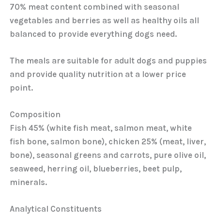
70% meat content combined with seasonal
vegetables and berries as well as healthy oils all
balanced to provide everything dogs need.
The meals are suitable for adult dogs and puppies
and provide quality nutrition at a lower price
point.
Composition
Fish 45% (white fish meat, salmon meat, white
fish bone, salmon bone), chicken 25% (meat, liver,
bone), seasonal greens and carrots, pure olive oil,
seaweed, herring oil, blueberries, beet pulp,
minerals.
Analytical Constituents