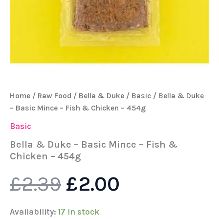
Home
/
Raw Food
/
Bella & Duke
/
Basic
/ Bella & Duke
– Basic Mince – Fish & Chicken – 454g
Basic
Bella & Duke – Basic Mince – Fish &
Chicken – 454g
£
2.39
£
2.00
Availability:
17 in stock