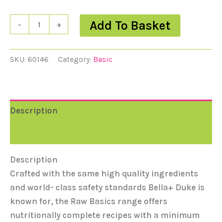
Add To Basket
-
+
SKU:
60146
Category:
Basic
Description
Reviews (0)
Description
Crafted with the same high quality ingredients
and world- class safety standards Bella+ Duke is
known for, the Raw Basics range offers
nutritionally complete recipes with a minimum