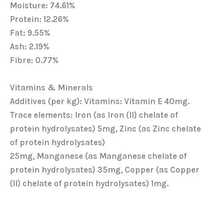
Moisture: 74.61%
Protein: 12.26%
Fat: 9.55%
Ash: 2.19%
Fibre: 0.77%
Vitamins & Minerals
Additives (per kg): Vitamins: Vitamin E 40mg.
Trace elements: Iron (as Iron (Il) chelate of
protein hydrolysates) 5mg, Zinc (as Zinc chelate
of protein hydrolysates)
25mg, Manganese (as Manganese chelate of
protein hydrolysates) 35mg, Copper (as Copper
(Il) chelate of protein hydrolysates) 1mg.