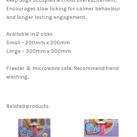
keep dogs occupied without overexcitement.
Encourages slow licking for calmer behaviour
and longer lasting engagement.
Available in 2 sizes
Small – 200mm x 200mm
Large – 300mm x 300mm
Freezer & microwave safe. Recommend hand
washing.
Related products