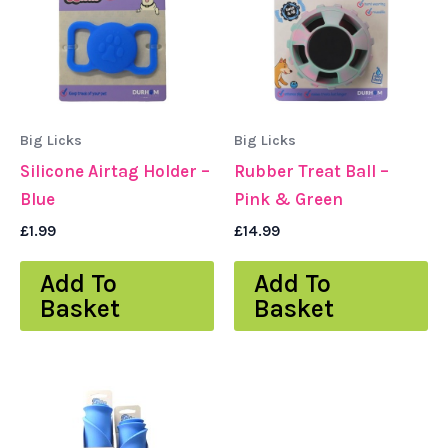
Big Licks
Big Licks
Silicone Airtag Holder –
Rubber Treat Ball –
Blue
Pink & Green
£
1.99
£
14.99
Add To
Add To
Basket
Basket