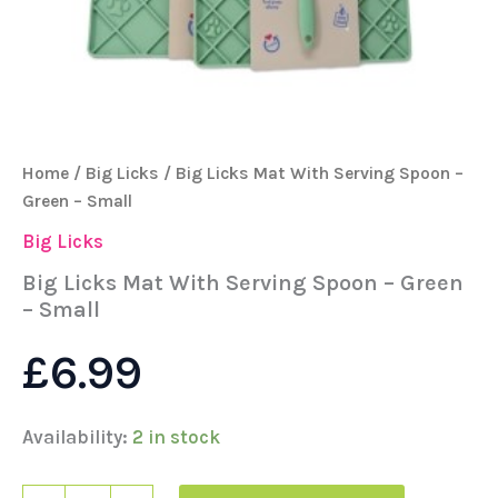
Home
/
Big Licks
/ Big Licks Mat With Serving Spoon –
Green – Small
Big Licks
Big Licks Mat With Serving Spoon – Green
– Small
£
6.99
Availability:
2 in stock