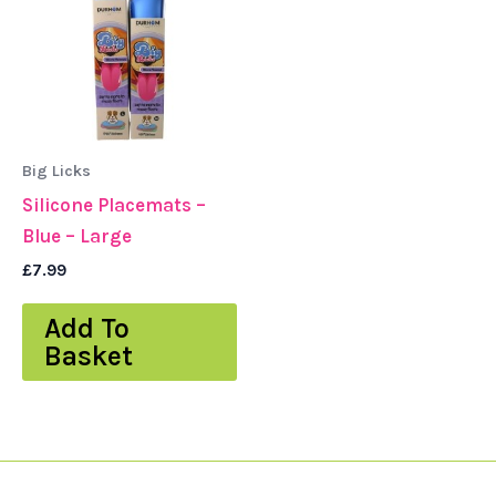
Big Licks
Silicone Placemats –
Blue – Large
£
7.99
Add To
Basket