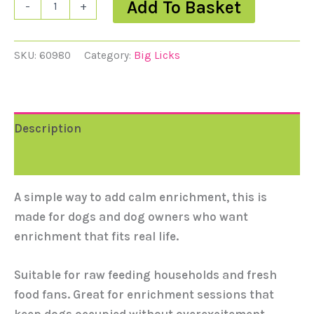
Add To Basket
-
+
SKU:
60980
Category:
Big Licks
Description
Reviews (0)
A simple way to add calm enrichment, this is
made for dogs and dog owners who want
enrichment that fits real life.
Suitable for raw feeding households and fresh
food fans. Great for enrichment sessions that