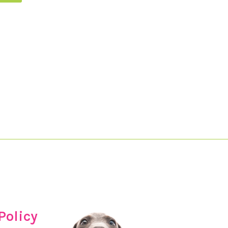
Policy