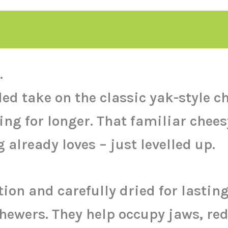
.
 take on the classic yak-style che
g for longer. That familiar cheesy
already loves – just levelled up.
on and carefully dried for lastin
chewers. They help occupy jaws, re