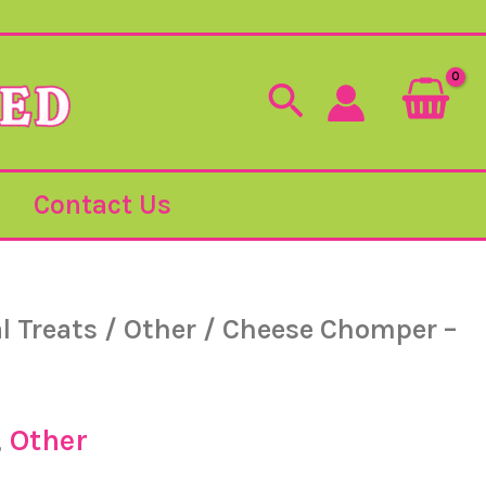
Search
Contact Us
l Treats
/
Other
/ Cheese Chomper –
,
Other