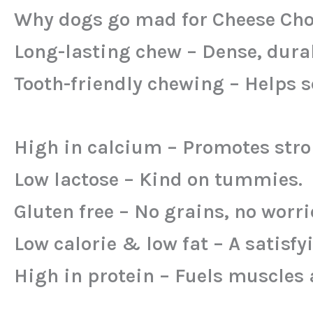
Why dogs go mad for Cheese Cho
Long-lasting chew – Dense, durab
Tooth-friendly chewing – Helps s
High in calcium – Promotes stro
Low lactose – Kind on tummies.
Gluten free – No grains, no worri
Low calorie & low fat – A satisfy
High in protein – Fuels muscles