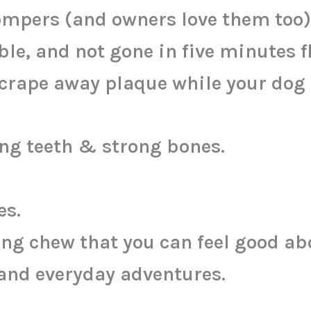
mpers (and owners love them too)
le, and not gone in five minutes fl
crape away plaque while your dog 
ng teeth & strong bones.
es.
ing chew that you can feel good ab
 and everyday adventures.