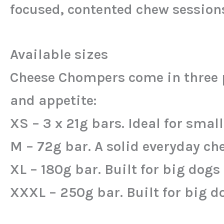
focused, contented chew session
Available sizes
Cheese Chompers come in three pr
and appetite:
XS – 3 x 21g bars. Ideal for smal
M – 72g bar. A solid everyday c
XL – 180g bar. Built for big dog
XXXL – 250g bar. Built for big d