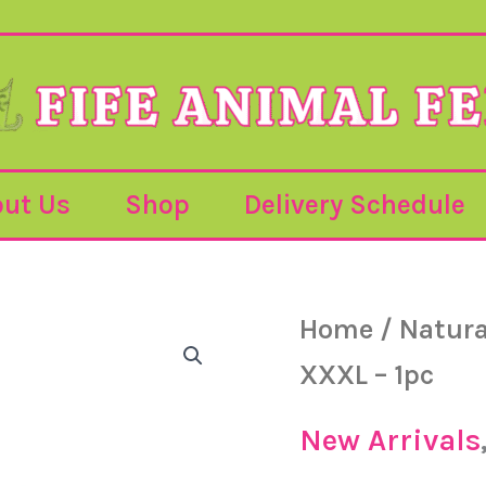
ut Us
Shop
Delivery Schedule
Cheese
Home
/
Natura
Chomper
-
XXXL – 1pc
XXXL
-
1pc
New Arrivals
quantity