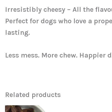
Irresistibly cheesy – All the flav
Perfect for dogs who love a pro
lasting.
Less mess. More chew. Happier d
Related products