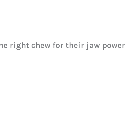
he right chew for their jaw power