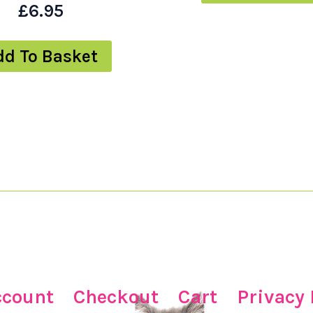
£
6.95
dd To Basket
ccount
Checkout
Cart
Privacy 