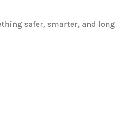
thing safer, smarter, and long