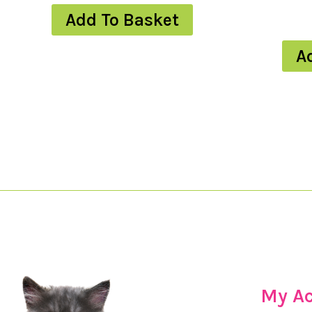
Add To Basket
A
My A