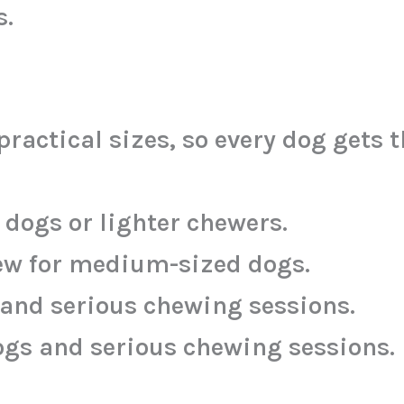
s.
actical sizes, so every dog gets t
l dogs or lighter chewers.
hew for medium-sized dogs.
s and serious chewing sessions.
ogs and serious chewing sessions.