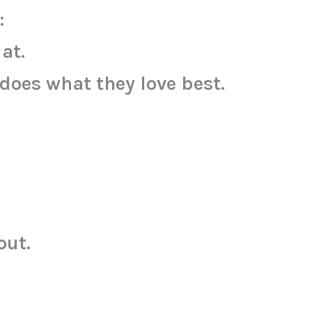
:
at.
does what they love best.
out.