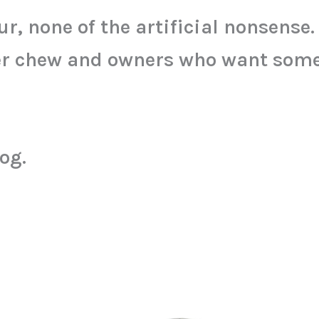
our, none of the artificial nonsense.
per chew and owners who want some
og.