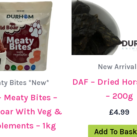
New Arrival
DAF – Dried Hor
ty Bites *New*
– 200g
 Meaty Bites –
Boar With Veg &
£
4.99
lements – 1kg
Add To Bask