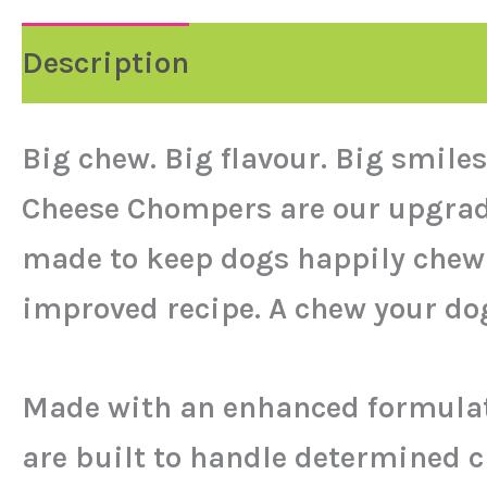
Description
Reviews (0)
Big chew. Big flavour. Big smiles
Cheese Chompers are our upgraded
made to keep dogs happily chewin
improved recipe. A chew your dog 
Made with an enhanced formulati
are built to handle determined 