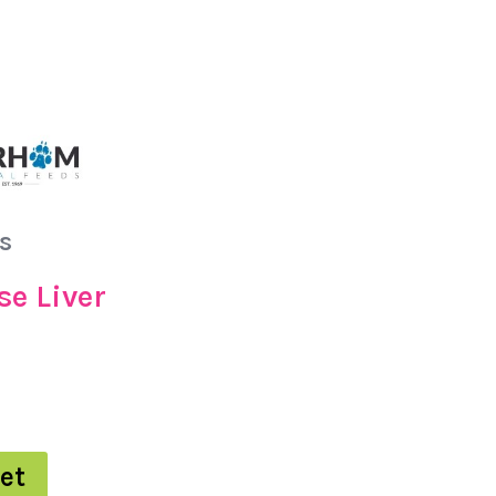
s
se Liver
et