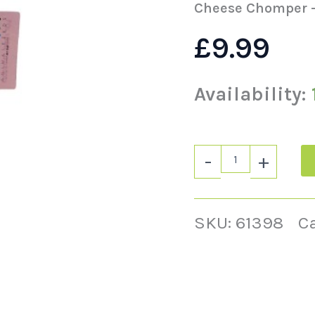
Cheese Chomper –
£
9.99
Availability:
-
+
SKU:
61398
C