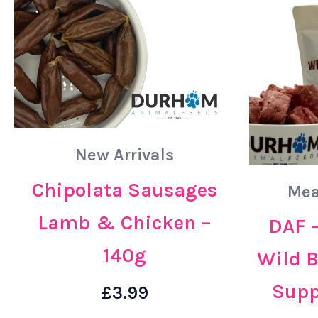
New Arrivals
Chipolata Sausages
Mea
Lamb & Chicken –
DAF –
140g
Wild 
Supp
£
3.99