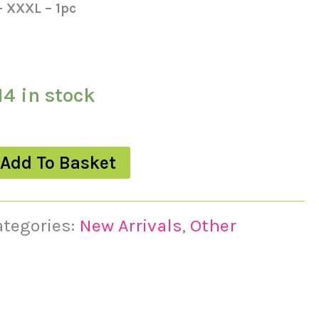
 XXXL – 1pc
14 in stock
Add To Basket
ategories:
New Arrivals
,
Other