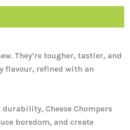
w. They’re tougher, tastier, and
 flavour, refined with an
g durability, Cheese Chompers
duce boredom, and create