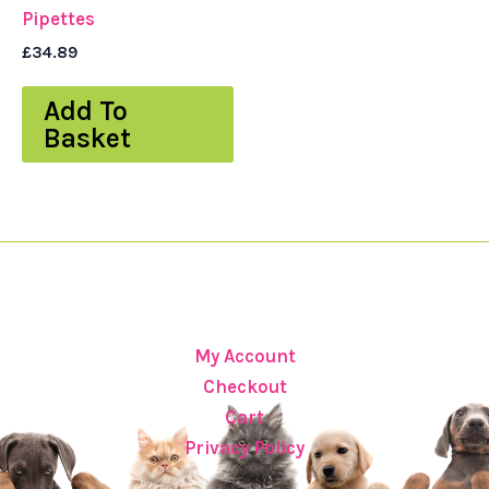
Pipettes
£
34.89
Add To
Basket
My Account
Checkout
Cart
Privacy Policy