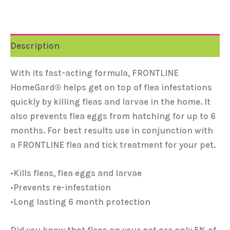
Description
With its fast-acting formula, FRONTLINE
HomeGard® helps get on top of flea infestations
quickly by killing fleas and larvae in the home. It
also prevents flea eggs from hatching for up to 6
months. For best results use in conjunction with
a FRONTLINE flea and tick treatment for your pet.
•Kills fleas, flea eggs and larvae
•Prevents re-infestation
•Long lasting 6 month protection