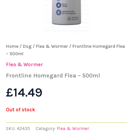
Home
/
Dog
/
Flea & Wormer
/ Frontline Homegard Flea
– 500ml
Flea & Wormer
Frontline Homegard Flea – 500ml
£
14.49
Out of stock
SKU:
42435
Category:
Flea & Wormer