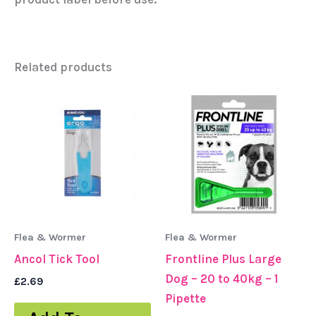
Related products
Flea & Wormer
Flea & Wormer
Ancol Tick Tool
Frontline Plus Large
Dog – 20 to 40kg – 1
£
2.69
Pipette