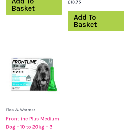
Add To
£
13.75
Basket
Add To
Basket
Flea & Wormer
Frontline Plus Medium
Dog – 10 to 20kg – 3