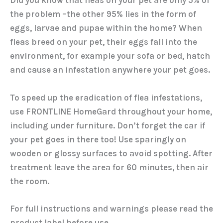
Did you know that fleas on your pet are only 5% of
the problem –the other 95% lies in the form of
eggs, larvae and pupae within the home? When
fleas breed on your pet, their eggs fall into the
environment, for example your sofa or bed, hatch
and cause an infestation anywhere your pet goes.
To speed up the eradication of flea infestations,
use FRONTLINE HomeGard throughout your home,
including under furniture. Don’t forget the car if
your pet goes in there too! Use sparingly on
wooden or glossy surfaces to avoid spotting. After
treatment leave the area for 60 minutes, then air
the room.
For full instructions and warnings please read the
product label before use.