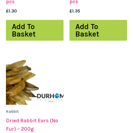
pcs
pcs
£
1.30
£
1.35
Add To
Add To
Basket
Basket
Rabbit
Dried Rabbit Ears (No
Fur) – 200g