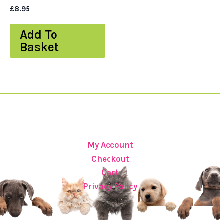
£
8.95
Add To
Basket
My Account
Checkout
Cart
Privacy Policy