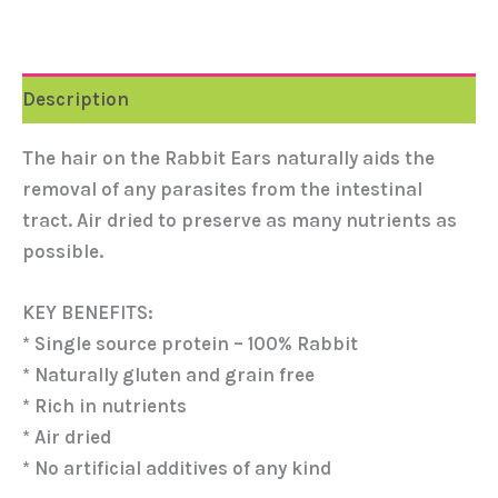
Description
The hair on the Rabbit Ears naturally aids the
removal of any parasites from the intestinal
tract. Air dried to preserve as many nutrients as
possible.
KEY BENEFITS:
* Single source protein – 100% Rabbit
* Naturally gluten and grain free
* Rich in nutrients
* Air dried
* No artificial additives of any kind