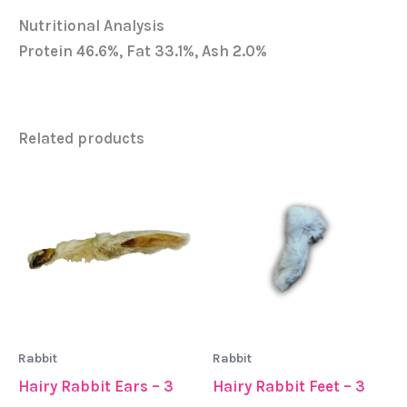
Nutritional Analysis
Protein 46.6%, Fat 33.1%, Ash 2.0%
Related products
Rabbit
Rabbit
Hairy Rabbit Ears – 3
Hairy Rabbit Feet – 3