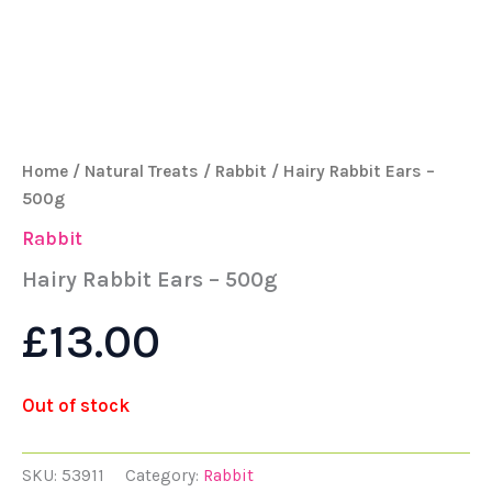
Home
/
Natural Treats
/
Rabbit
/ Hairy Rabbit Ears –
500g
Rabbit
Hairy Rabbit Ears – 500g
£
13.00
Out of stock
SKU:
53911
Category:
Rabbit