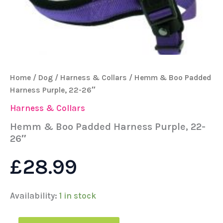
Home
/
Dog
/
Harness & Collars
/ Hemm & Boo Padded
Harness Purple, 22-26″
Harness & Collars
Hemm & Boo Padded Harness Purple, 22-
26″
£
28.99
Availability:
1 in stock