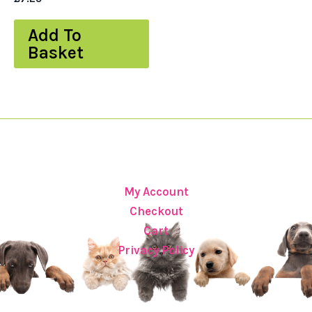
Add To
Basket
My Account
Checkout
Cart
Privacy Policy