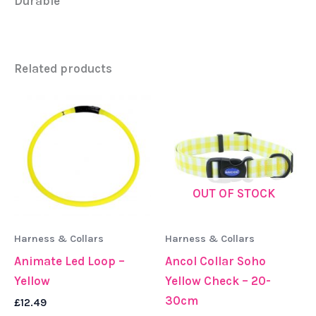
Durable
Related products
OUT OF STOCK
Harness & Collars
Harness & Collars
Animate Led Loop –
Ancol Collar Soho
Yellow
Yellow Check – 20-
30cm
£
12.49