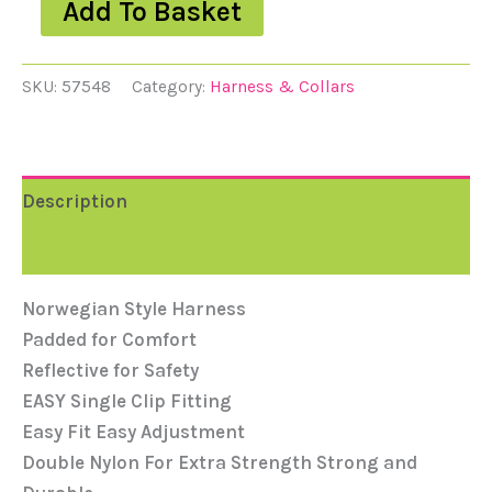
Add To Basket
SKU:
57548
Category:
Harness & Collars
Description
Reviews (0)
Norwegian Style Harness
Padded for Comfort
Reflective for Safety
EASY Single Clip Fitting
Easy Fit Easy Adjustment
Double Nylon For Extra Strength Strong and