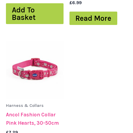
£
6.99
Add To
Basket
Read More
Harness & Collars
Ancol Fashion Collar
Pink Hearts, 30-50cm
£
7.29