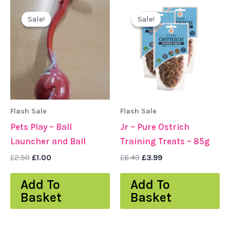
Original
Current
Original
Current
price
price
price
price
Sale!
Sale!
Sale!
Sale!
was:
is:
was:
is:
£2.50.
£1.00.
£6.49.
£3.99.
Flash Sale
Flash Sale
Pets Play – Ball
Jr – Pure Ostrich
Launcher and Ball
Training Treats – 85g
£
2.50
£
1.00
£
6.49
£
3.99
Add To
Add To
Basket
Basket