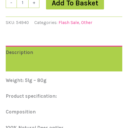
Add To Basket
-
+
SKU:
54940
Categories:
Flash Sale
,
Other
Description
Reviews (0)
Weight: 51g – 80g
Product specification:
Composition
100% Natural Deer antler