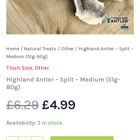
Home
/
Natural Treats
/
Other
/ Highland Antler – Split –
Medium (51g-80g)
Flash Sale
,
Other
Highland Antler – Split – Medium (51g-
80g)
£
6.29
£
4.99
Availability:
3 in stock