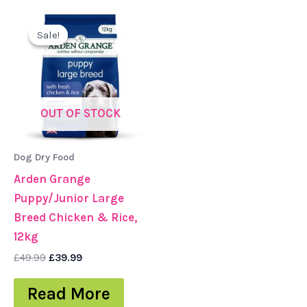
Original
Current
price
price
Sale!
Sale!
was:
is:
£49.99.
£39.99.
OUT OF STOCK
Dog Dry Food
Arden Grange
Puppy/Junior Large
Breed Chicken & Rice,
12kg
£
49.99
£
39.99
Read More