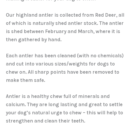
Our highland antler is collected from Red Deer, all
of which is naturally shed antler stock. The antler
is shed between February and March, where it is
then gathered by hand.
Each antler has been cleaned (with no chemicals)
and cut into various sizes/weights for dogs to
chew on. All sharp points have been removed to
make them safe.
Antler is a healthy chew full of minerals and
calcium. They are long lasting and great to settle
your dog’s natural urge to chew – this will help to
strengthen and clean their teeth.