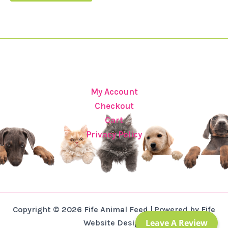
My Account
Checkout
Cart
Privacy Policy
Copyright © 2026 Fife Animal Feed | Powered by Fife
Leave A Review
Website Design