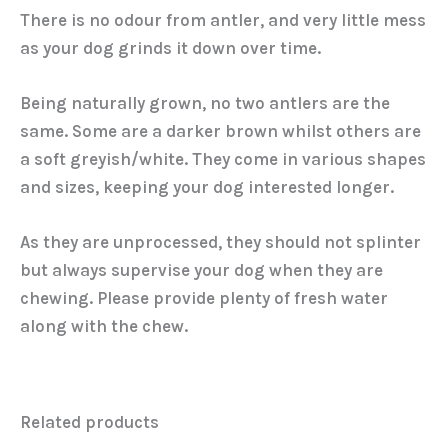
There is no odour from antler, and very little mess
as your dog grinds it down over time.
Being naturally grown, no two antlers are the
same. Some are a darker brown whilst others are
a soft greyish/white. They come in various shapes
and sizes, keeping your dog interested longer.
As they are unprocessed, they should not splinter
but always supervise your dog when they are
chewing. Please provide plenty of fresh water
along with the chew.
Related products