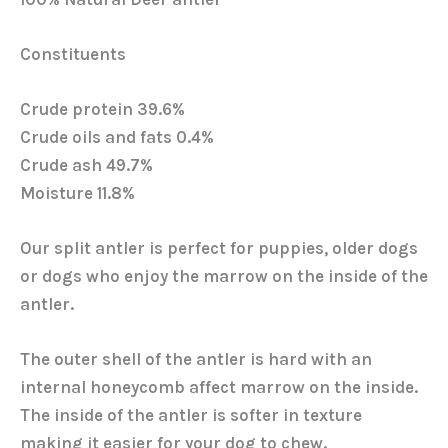
Constituents
Crude protein 39.6%
Crude oils and fats 0.4%
Crude ash 49.7%
Moisture 11.8%
Our split antler is perfect for puppies, older dogs
or dogs who enjoy the marrow on the inside of the
antler.
The outer shell of the antler is hard with an
internal honeycomb affect marrow on the inside.
The inside of the antler is softer in texture
making it easier for your dog to chew.