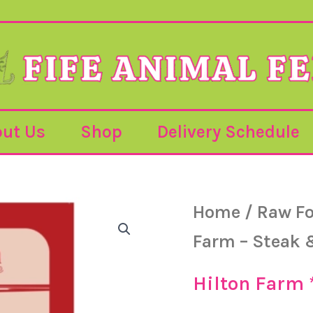
ut Us
Shop
Delivery Schedule
Hilton
Home
/
Raw F
Farm
-
Farm – Steak 
Steak
&
Kidney
Hilton Farm
-
500g