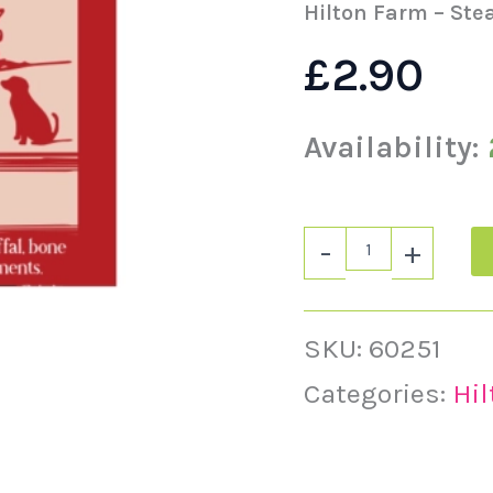
quantity
Hilton Farm – Ste
£
2.90
Availability:
-
+
SKU:
60251
Categories:
Hi