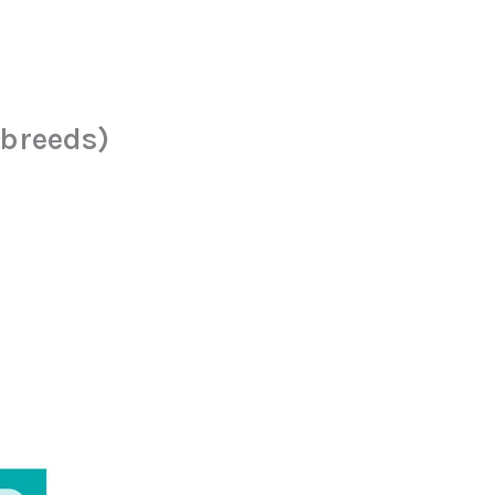
 breeds)