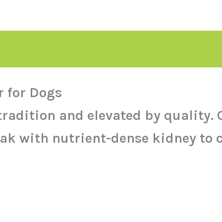
 for Dogs
 tradition and elevated by qualit
ak with nutrient-dense kidney to c