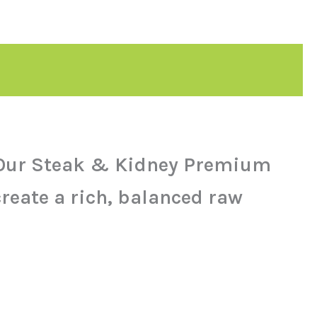
y. Our Steak & Kidney Premium
reate a rich, balanced raw