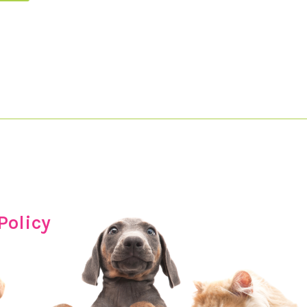
Policy