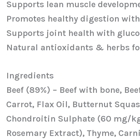
Supports lean muscle developmen
Promotes healthy digestion with
Supports joint health with gluc
Natural antioxidants & herbs fo
Ingredients
Beef (89%) – Beef with bone, Beef
Carrot, Flax Oil, Butternut Squ
Chondroitin Sulphate (60 mg/kg)
Rosemary Extract), Thyme, Carni