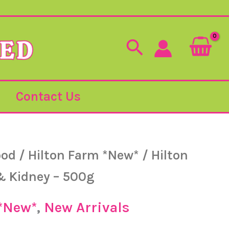
Search
Contact Us
ood
/
Hilton Farm *New*
/ Hilton
& Kidney – 500g
 *New*
,
New Arrivals