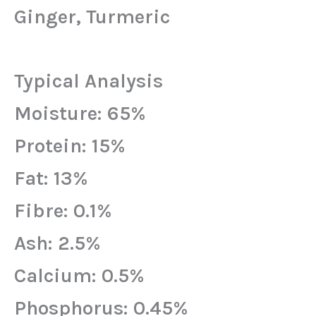
Ginger, Turmeric
Typical Analysis
Moisture: 65%
Protein: 15%
Fat: 13%
Fibre: 0.1%
Ash: 2.5%
Calcium: 0.5%
Phosphorus: 0.45%