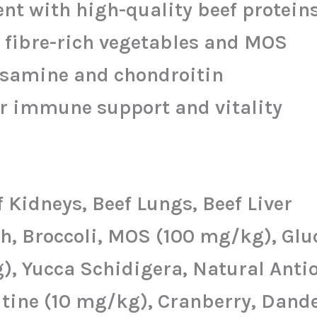
t with high-quality beef protein
 fibre-rich vegetables and MOS
osamine and chondroitin
r immune support and vitality
 Kidneys, Beef Lungs, Beef Liver
ash, Broccoli, MOS (100 mg/kg), G
, Yucca Schidigera, Natural Anti
tine (10 mg/kg), Cranberry, Dande