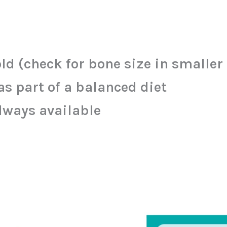
ld (check for bone size in smaller
s part of a balanced diet
lways available