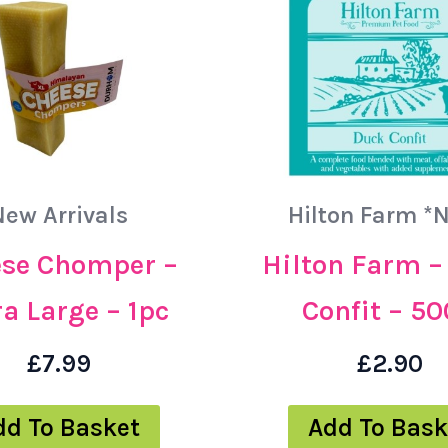
New Arrivals
Hilton Farm *
se Chomper –
Hilton Farm –
a Large – 1pc
Confit – 5
£
7.99
£
2.90
dd To Basket
Add To Bask