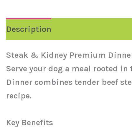
Description
Reviews (0)
Steak & Kidney Premium Dinner
Serve your dog a meal rooted in
Dinner combines tender beef ste
recipe.
Key Benefits