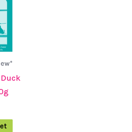
New*
 Duck
00g
et