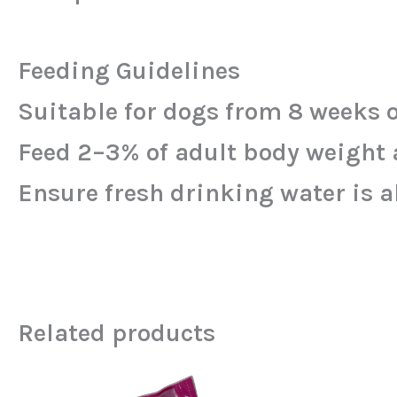
Feeding Guidelines
Suitable for dogs from 8 weeks o
Feed 2–3% of adult body weight a
Ensure fresh drinking water is a
Related products