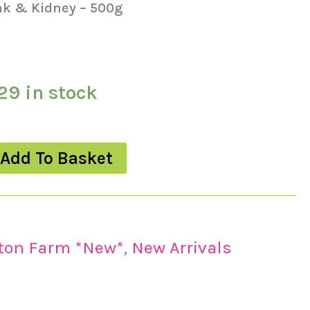
ak & Kidney – 500g
29 in stock
Add To Basket
lton Farm *New*
,
New Arrivals