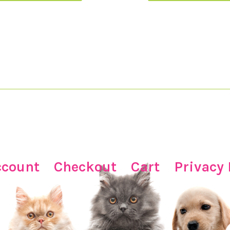
ccount
Checkout
Cart
Privacy 