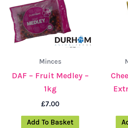
Minces
Chee
DAF – Fruit Medley –
Extr
1kg
£
7.00
A
Add To Basket