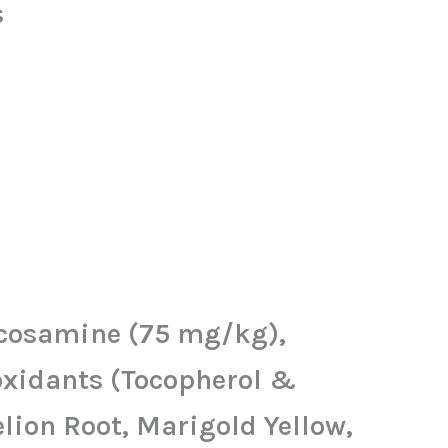
s
lucosamine (75 mg/kg),
oxidants (Tocopherol &
lion Root, Marigold Yellow,