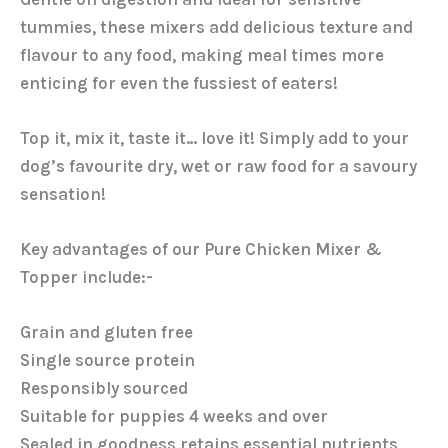
tummies, these mixers add delicious texture and
flavour to any food, making meal times more
enticing for even the fussiest of eaters!
Top it, mix it, taste it… love it! Simply add to your
dog’s favourite dry, wet or raw food for a savoury
sensation!
Key advantages of our Pure Chicken Mixer &
Topper include:-
Grain and gluten free
Single source protein
Responsibly sourced
Suitable for puppies 4 weeks and over
Sealed in goodness retains essential nutrients