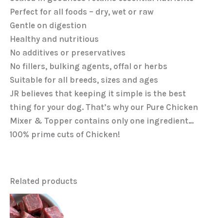
Perfect for all foods – dry, wet or raw
Gentle on digestion
Healthy and nutritious
No additives or preservatives
No fillers, bulking agents, offal or herbs
Suitable for all breeds, sizes and ages
JR believes that keeping it simple is the best
thing for your dog. That’s why our Pure Chicken
Mixer & Topper contains only one ingredient…
100% prime cuts of Chicken!
Related products