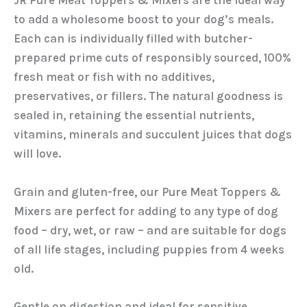
JR Pure Meat Toppers & Mixers are the ideal way
to add a wholesome boost to your dog’s meals.
Each can is individually filled with butcher-
prepared prime cuts of responsibly sourced, 100%
fresh meat or fish with no additives,
preservatives, or fillers. The natural goodness is
sealed in, retaining the essential nutrients,
vitamins, minerals and succulent juices that dogs
will love.
Grain and gluten-free, our Pure Meat Toppers &
Mixers are perfect for adding to any type of dog
food – dry, wet, or raw – and are suitable for dogs
of all life stages, including puppies from 4 weeks
old.
Gentle on digestion and ideal for sensitive