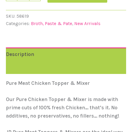
SKU:
58619
Categories:
Broth, Paste & Pate
,
New Arrivals
Description
Reviews (0)
Pure Meat Chicken Topper & Mixer
Our Pure Chicken Topper & Mixer is made with
prime cuts of 100% fresh Chicken… that’s it. No
additives, no preservatives, no fillers… nothing!