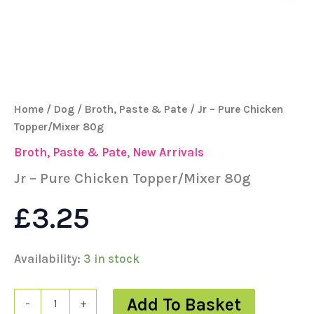
Home
/
Dog
/
Broth, Paste & Pate
/ Jr – Pure Chicken
Topper/Mixer 80g
Broth, Paste & Pate
,
New Arrivals
Jr – Pure Chicken Topper/Mixer 80g
£
3.25
Availability:
3 in stock
Add To Basket
-
+