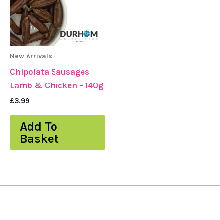
New Arrivals
Chipolata Sausages
Lamb & Chicken – 140g
£
3.99
Add To
Basket