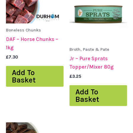
Boneless Chunks
DAF – Horse Chunks –
1kg
Broth, Paste & Pate
£
7.30
Jr – Pure Sprats
Topper/Mixer 80g
Add To
£
3.25
Basket
Add To
Basket