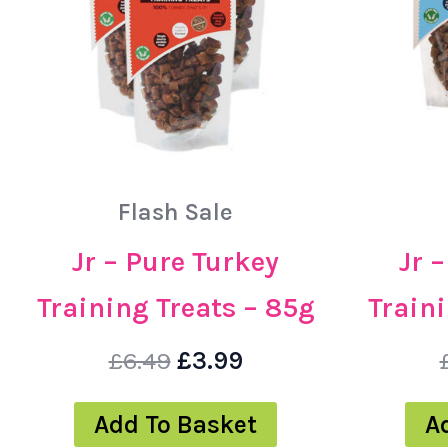
Flash Sale
Jr – Pure Turkey
Jr 
Training Treats – 85g
Traini
£
6.49
£
3.99
Add To Basket
A