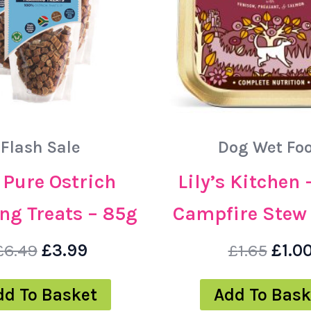
Flash Sale
Dog Wet Fo
– Pure Ostrich
Lily’s Kitchen 
ng Treats – 85g
Campfire Stew 
£
6.49
£
3.99
£
1.65
£
1.0
dd To Basket
Add To Bask