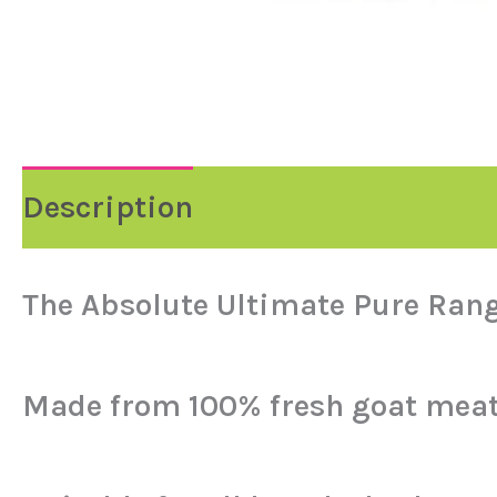
Description
Reviews (0)
The Absolute Ultimate Pure Rang
Made from 100% fresh goat meat…