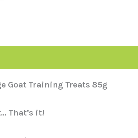
e Goat Training Treats 85g
 That’s it!