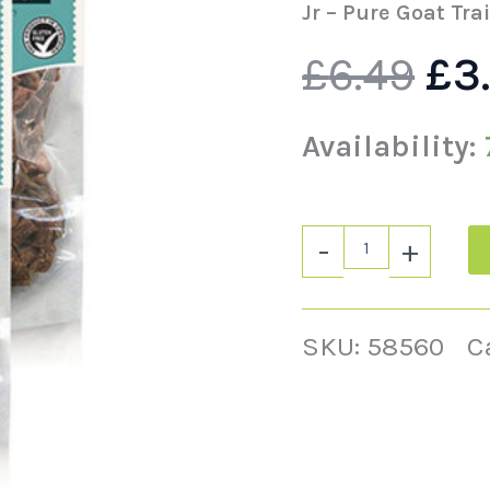
wa
quantity
Jr – Pure Goat Tra
£
6.49
£
3
£6.
Availability:
-
+
SKU:
58560
C