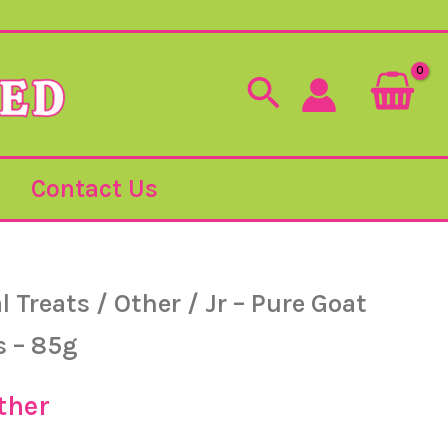
Search
Contact Us
l Treats
/
Other
/ Jr – Pure Goat
iginal
Current
s – 85g
ice
price
ther