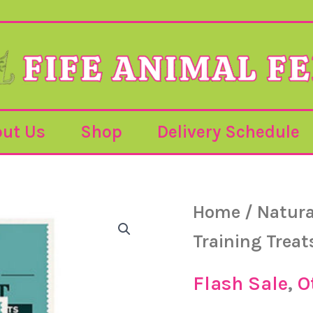
ut Us
Shop
Delivery Schedule
Jr
Home
/
Natura
Or
–
Pure
Training Treat
Goat
pr
Training
Treats
Flash Sale
,
O
–
85g