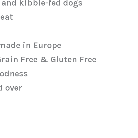
w and kibble-fed dogs
meat
made in Europe
Grain Free & Gluten Free
oodness
d over