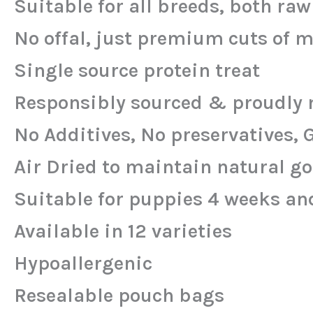
Suitable for all breeds, both ra
No offal, just premium cuts of 
Single source protein treat
Responsibly sourced & proudly 
No Additives, No preservatives, 
Air Dried to maintain natural g
Suitable for puppies 4 weeks an
Available in 12 varieties
Hypoallergenic
Resealable pouch bags