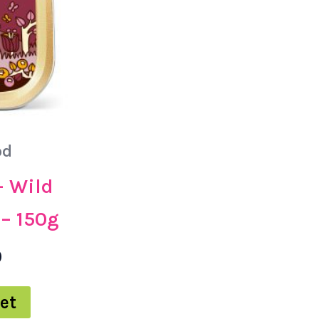
od
– Wild
– 150g
0
et