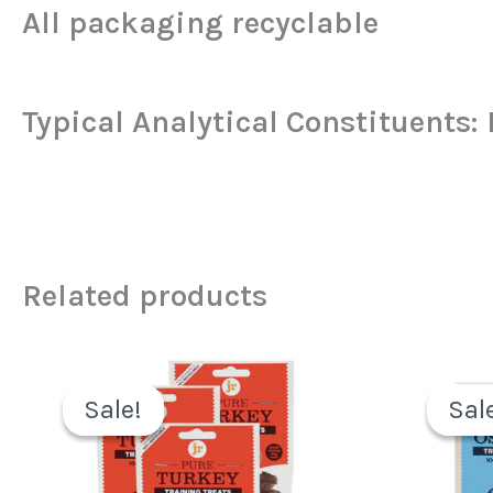
All packaging recyclable
Typical Analytical Constituents:
Related products
Original
Current
price
price
Sale!
Sale!
Sal
Sal
was:
is:
£6.49.
£3.99.