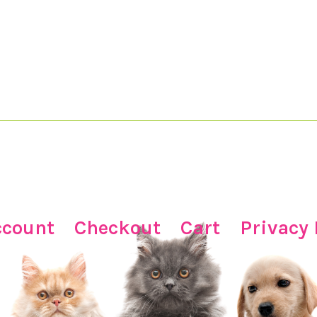
ccount
Checkout
Cart
Privacy 