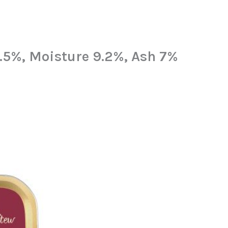
7.5%, Moisture 9.2%, Ash 7%
nal
Current
price
is:
.
£1.00.