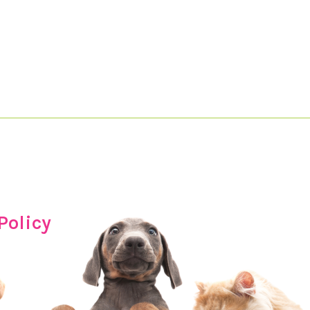
Policy