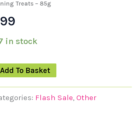
s:
is:
ining Treats – 85g
.99
49.
£3.99.
7 in stock
Add To Basket
ategories:
Flash Sale
,
Other