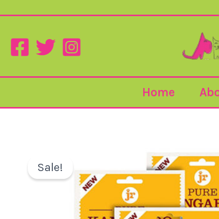
Skip
to
content
Home
Abo
Sale!