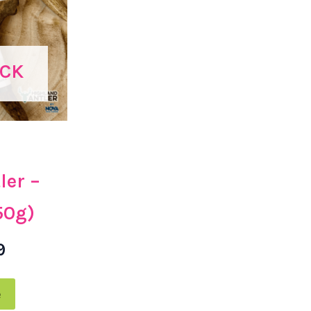
OCK
ler –
50g)
9
e