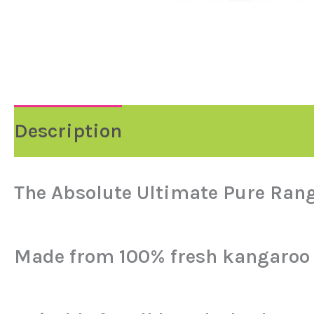
Description
Reviews (0)
The Absolute Ultimate Pure Ran
Made from 100% fresh kangaroo 