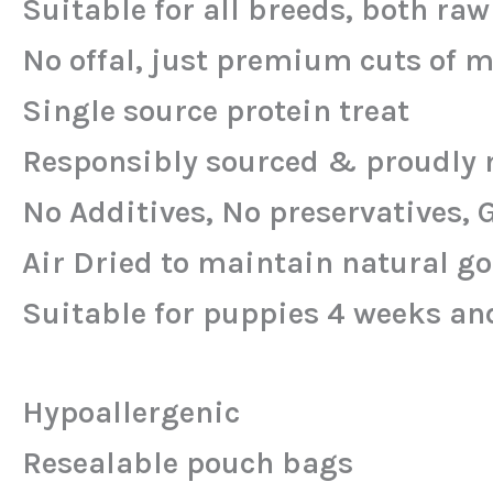
Suitable for all breeds, both ra
No offal, just premium cuts of 
Single source protein treat
Responsibly sourced & proudly 
No Additives, No preservatives, 
Air Dried to maintain natural g
Suitable for puppies 4 weeks an
Hypoallergenic
Resealable pouch bags