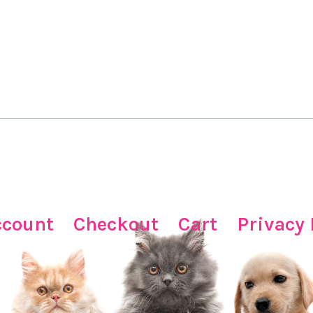
ccount
Checkout
Cart
Privacy 