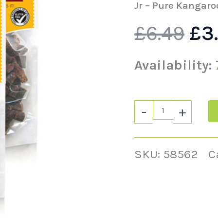
wa
quantity
Jr – Pure Kangaro
£
6.49
£
3
£6.
Availability:
-
+
SKU:
58562
C