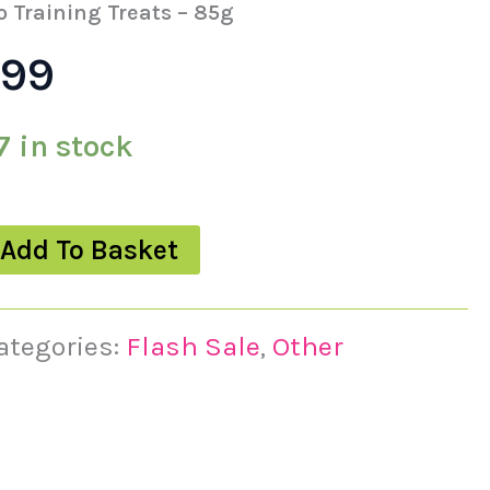
s:
is:
o Training Treats – 85g
.99
49.
£3.99.
7 in stock
Add To Basket
ategories:
Flash Sale
,
Other