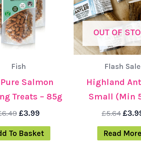
OUT OF ST
Fish
Flash Sale
– Pure Salmon
Highland Ant
ng Treats – 85g
Small (Min 
£
6.49
£
3.99
£
5.64
£
3.9
dd To Basket
Read Mor