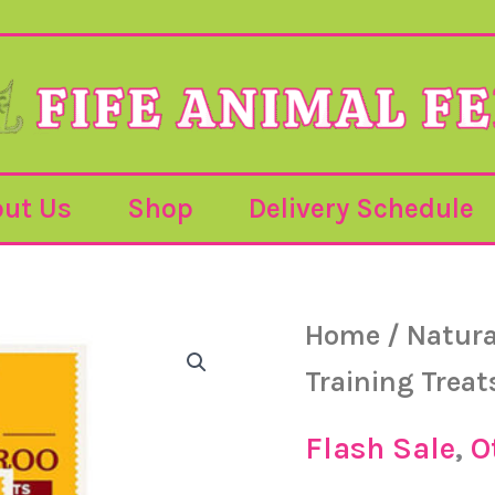
ut Us
Shop
Delivery Schedule
Jr
Home
/
Natura
Or
–
Pure
Training Treat
Kangaroo
pr
Training
Treats
Flash Sale
,
O
–
85g