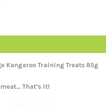
ge Kangaroo Training Treats 85g
meat… That’s it!