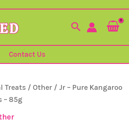
Search
Contact Us
l Treats
/
Other
/ Jr – Pure Kangaroo
iginal
Current
s – 85g
ice
price
ther