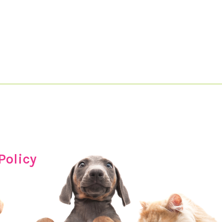
Policy