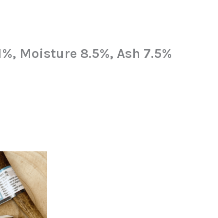
11%, Moisture 8.5%, Ash 7.5%
nal
Current
price
is:
4.
£3.99.