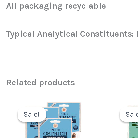
All packaging recyclable
Typical Analytical Constituents:
Related products
Original
Current
price
price
Sale!
Sale!
Sal
Sal
was:
is:
£6.49.
£3.99.