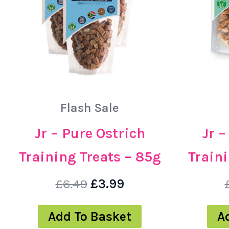
Flash Sale
Jr – Pure Ostrich
Jr 
Training Treats – 85g
Traini
£
6.49
£
3.99
Add To Basket
A