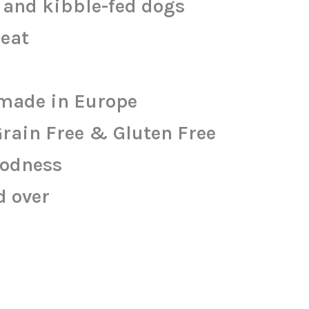
w and kibble-fed dogs
meat
made in Europe
Grain Free & Gluten Free
oodness
d over