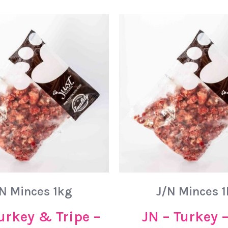
N Minces 1kg
J/N Minces 
urkey & Tripe –
JN – Turkey 