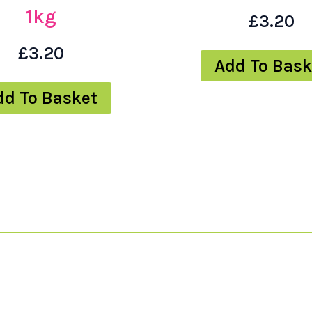
1kg
£
3.20
£
3.20
Add To Bask
dd To Basket