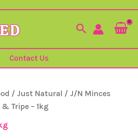
Search
Contact Us
ood
/
Just Natural
/
J/N Minces
 & Tripe – 1kg
kg