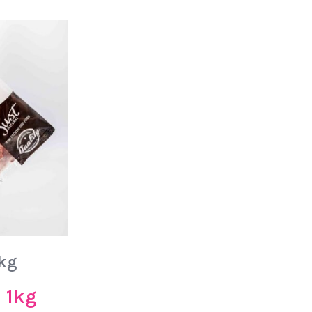
1kg
– 1kg