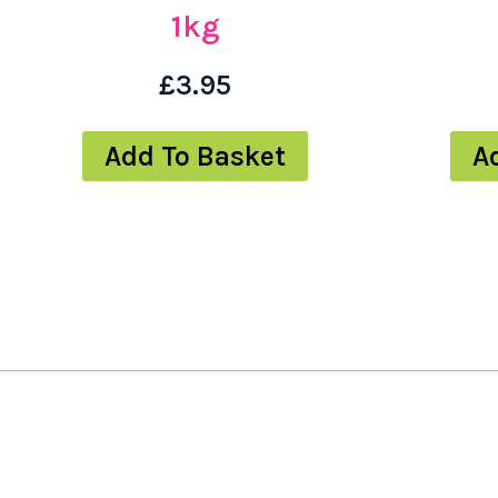
1kg
£
3.95
Add To Basket
A