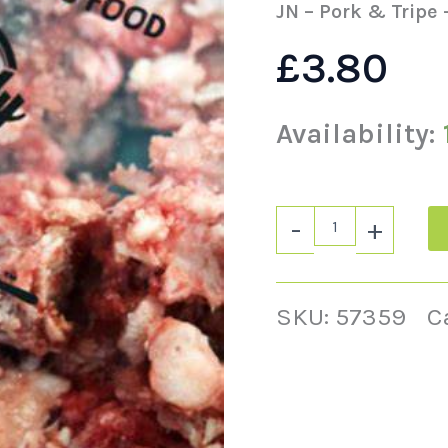
JN – Pork & Tripe 
£
3.80
Availability:
-
+
SKU:
57359
C