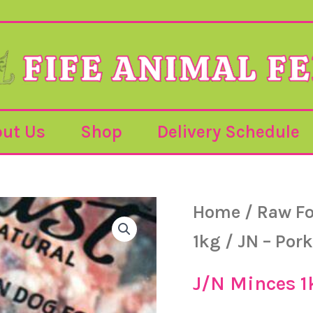
ut Us
Shop
Delivery Schedule
JN
Home
/
Raw F
-
Pork
1kg
/ JN – Pork
&
Tripe
-
J/N Minces 1
1kg
quantity