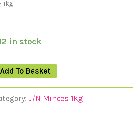
– 1kg
12 in stock
Add To Basket
ategory:
J/N Minces 1kg