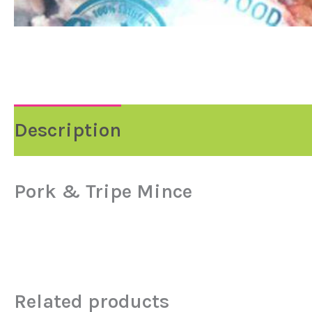
Description
Reviews (0)
Pork & Tripe Mince
Related products