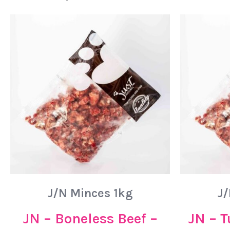
J/N Minces 1kg
J/
JN – Boneless Beef –
JN – T