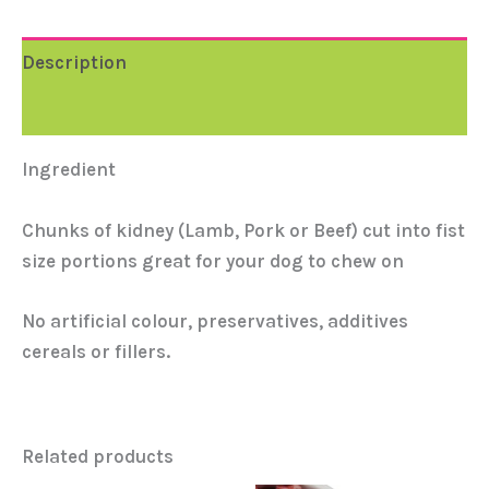
Description
Reviews (0)
Ingredient
Chunks of kidney (Lamb, Pork or Beef) cut into fist
size portions great for your dog to chew on
No artificial colour, preservatives, additives
cereals or fillers.
Related products