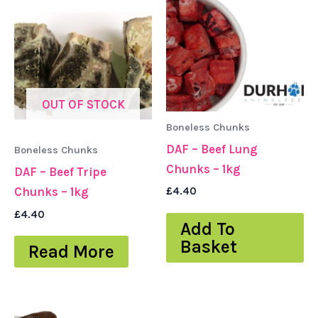
OUT OF STOCK
Boneless Chunks
DAF – Beef Lung
Boneless Chunks
Chunks – 1kg
DAF – Beef Tripe
Chunks – 1kg
£
4.40
£
4.40
Add To
Basket
Read More