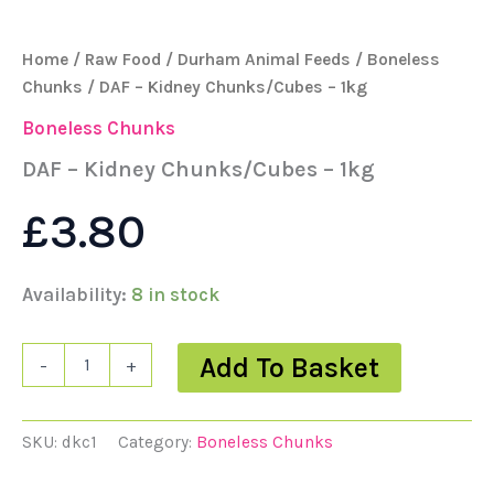
Home
/
Raw Food
/
Durham Animal Feeds
/
Boneless
Chunks
/ DAF – Kidney Chunks/Cubes – 1kg
Boneless Chunks
DAF – Kidney Chunks/Cubes – 1kg
£
3.80
Availability:
8 in stock
Add To Basket
-
+
SKU:
dkc1
Category:
Boneless Chunks