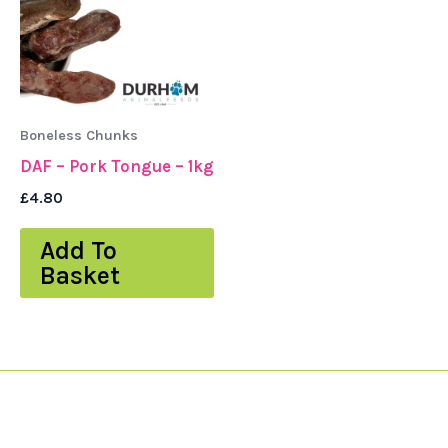
Boneless Chunks
DAF – Pork Tongue – 1kg
£
4.80
Add To
Basket