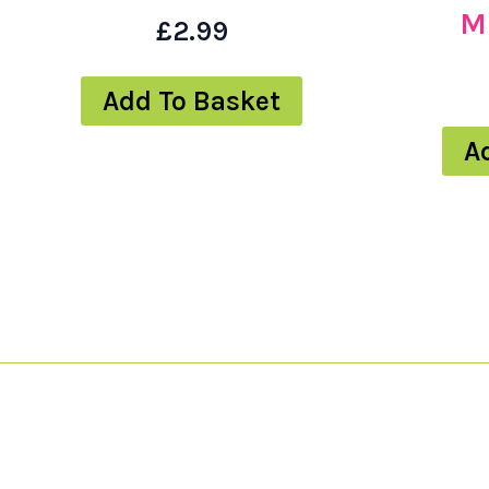
M
£
2.99
Add To Basket
A