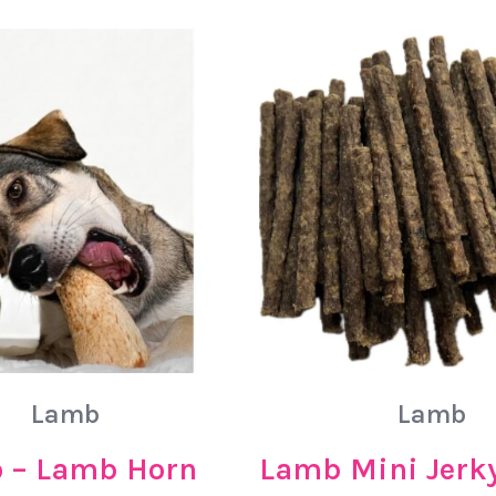
Lamb
Lamb
 – Lamb Horn
Lamb Mini Jerky