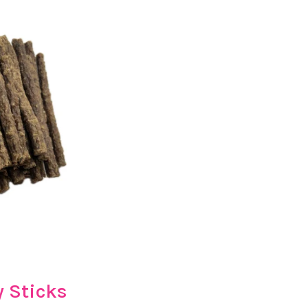
 Sticks