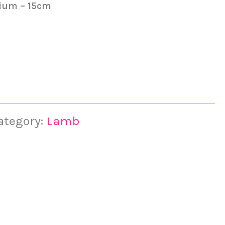
ium – 15cm
ategory:
Lamb