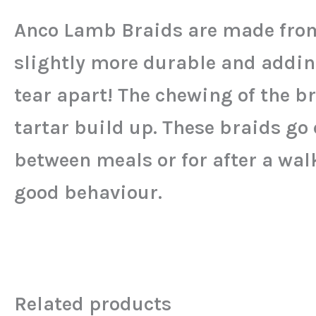
Anco Lamb Braids are made from
slightly more durable and addin
tear apart! The chewing of the b
tartar build up. These braids go 
between meals or for after a wal
good behaviour.
Related products