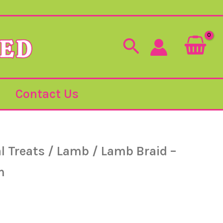
Search
Contact Us
l Treats
/
Lamb
/ Lamb Braid –
m