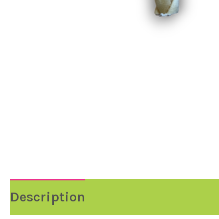
Description