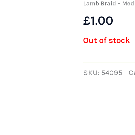
Lamb Braid – Med
£
1.00
Out of stock
SKU:
54095
C