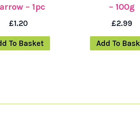
arrow – 1pc
– 100g
£
1.20
£
2.99
dd To Basket
Add To Bask