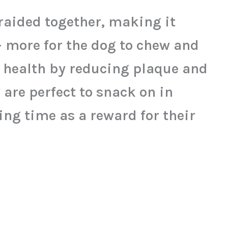
aided together, making it
– more for the dog to chew and
l health by reducing plaque and
 are perfect to snack on in
ing time as a reward for their