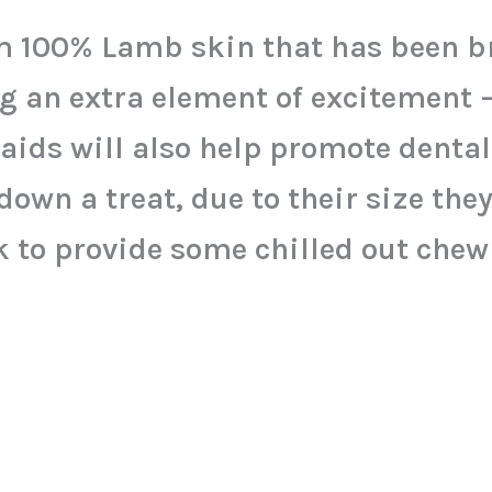
 100% Lamb skin that has been br
g an extra element of excitement 
raids will also help promote denta
down a treat, due to their size they
k to provide some chilled out chew