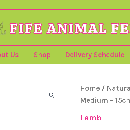
ut Us
Shop
Delivery Schedule
Home
/
Natura
Medium – 15c
Lamb