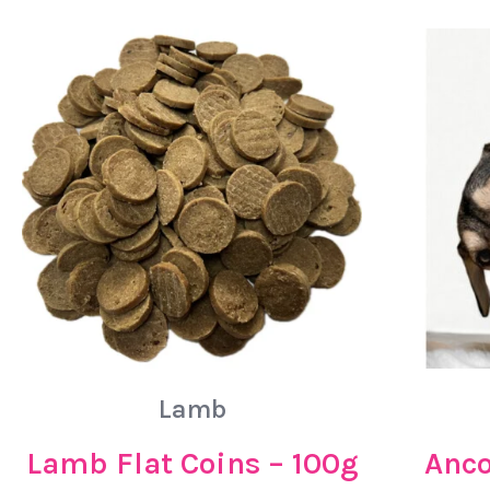
Lamb
Lamb Flat Coins – 100g
Anco