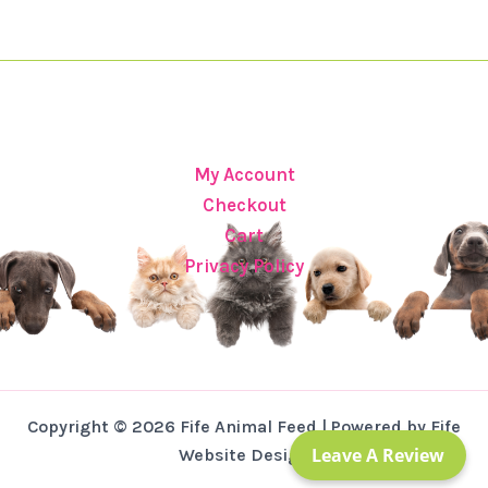
My Account
Checkout
Cart
Privacy Policy
Copyright © 2026 Fife Animal Feed | Powered by Fife
Leave A Review
Website Design