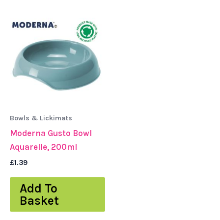
Bowls & Lickimats
Moderna Gusto Bowl
Aquarelle, 200ml
£
1.39
Add To
Basket