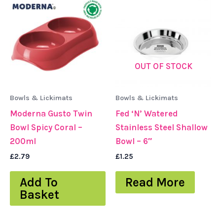
OUT OF STOCK
Bowls & Lickimats
Bowls & Lickimats
Moderna Gusto Twin
Fed ‘N’ Watered
Bowl Spicy Coral –
Stainless Steel Shallow
200ml
Bowl – 6″
£
2.79
£
1.25
Add To
Read More
Basket