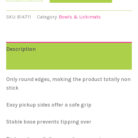
SKU:
814711
Category:
Bowls & Lickimats
Description
Reviews (0)
Only round edges, making the product totally non
stick
Easy pickup sides offer a safe grip
Stable base prevents tipping over