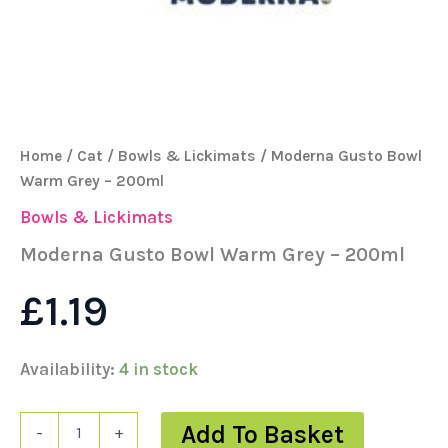
Home
/
Cat
/
Bowls & Lickimats
/ Moderna Gusto Bowl
Warm Grey – 200ml
Bowls & Lickimats
Moderna Gusto Bowl Warm Grey – 200ml
£
1.19
Availability:
4 in stock
Add To Basket
-
+