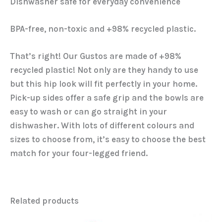
Dishwasher safe for everyday convenience
BPA-free, non-toxic and +98% recycled plastic.
That’s right! Our Gustos are made of +98%
recycled plastic! Not only are they handy to use
but this hip look will fit perfectly in your home.
Pick-up sides offer a safe grip and the bowls are
easy to wash or can go straight in your
dishwasher. With lots of different colours and
sizes to choose from, it’s easy to choose the best
match for your four-legged friend.
Related products