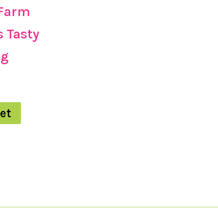
 Farm
s Tasty
kg
et