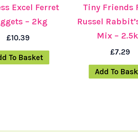
ss Excel Ferret
Tiny Friends
ggets – 2kg
Russel Rabbit’
Mix – 2.5
£
10.39
£
7.29
dd To Basket
Add To Bask