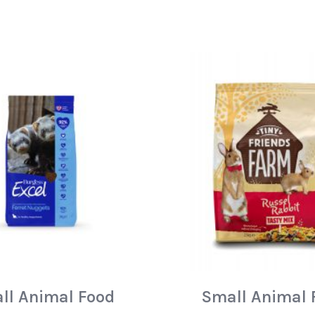
ll Animal Food
Small Animal 