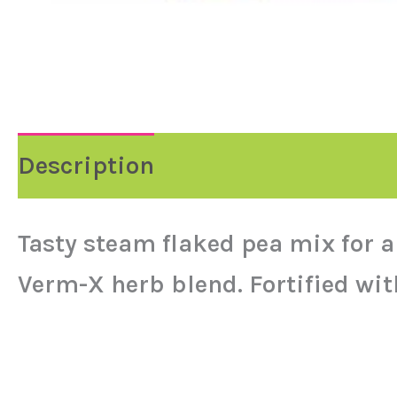
Description
Reviews (0)
Tasty steam flaked pea mix for a
Verm-X herb blend. Fortified wit