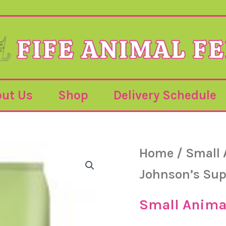
ut Us
Shop
Delivery Schedule
Home
/
Small 
Johnson’s Sup
Small Anima