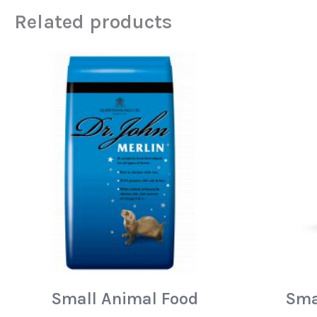
Related products
Small Animal Food
Sma