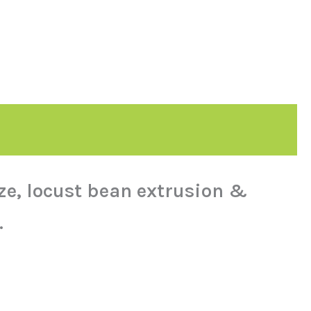
ize, locust bean extrusion &
.