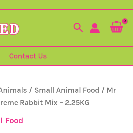
Search
Contact Us
Animals
/
Small Animal Food
/ Mr
reme Rabbit Mix – 2.25KG
l Food