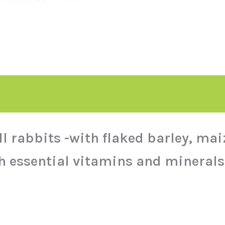
ll rabbits -with flaked barley, ma
h essential vitamins and minerals