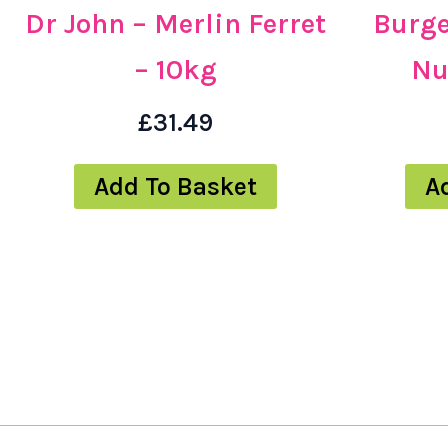
Dr John – Merlin Ferret
Burge
– 10kg
Nu
£
31.49
Add To Basket
A