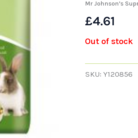
Mr Johnson’s Sup
£
4.61
Out of stock
SKU:
Y120856