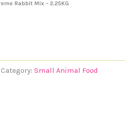
reme Rabbit Mix – 2.25KG
Category:
Small Animal Food