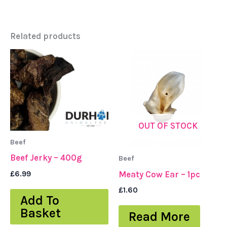
Related products
OUT OF STOCK
Beef
Beef Jerky – 400g
Beef
£
6.99
Meaty Cow Ear – 1pc
£
1.60
Add To
Basket
Read More