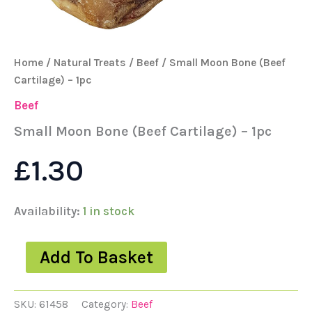
Home
/
Natural Treats
/
Beef
/ Small Moon Bone (Beef
Cartilage) – 1pc
Beef
Small Moon Bone (Beef Cartilage) – 1pc
£
1.30
Availability:
1 in stock
Add To Basket
SKU:
61458
Category:
Beef