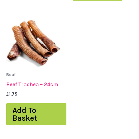
Beef
Beef Trachea – 24cm
£
1.75
Add To
Basket