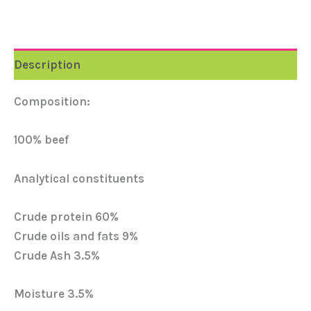
Description
Composition:
100% beef
Analytical constituents
Crude protein 60%
Crude oils and fats 9%
Crude Ash 3.5%
Moisture 3.5%