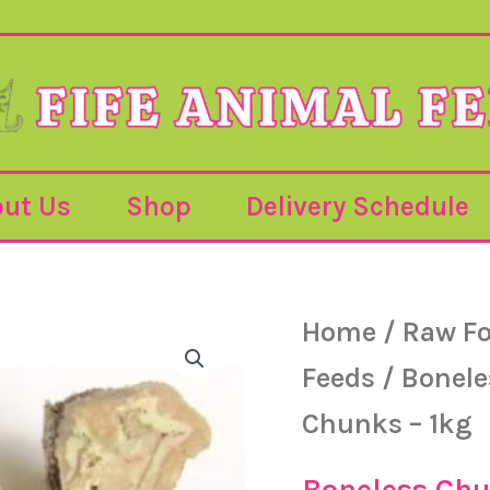
ut Us
Shop
Delivery Schedule
Home
/
Raw F
Feeds
/
Bonel
Chunks – 1kg
Boneless Ch