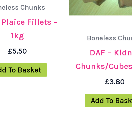
neless Chunks
Plaice Fillets –
1kg
Boneless Chu
£
5.50
DAF – Kidn
Chunks/Cubes
dd To Basket
£
3.80
Add To Bask