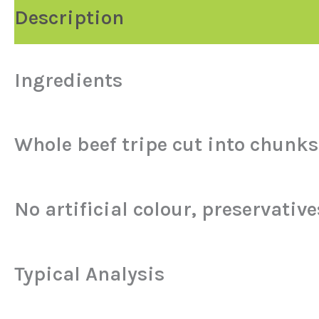
Description
Ingredients
Whole beef tripe cut into chunks 
No artificial colour, preservatives
Typical Analysis