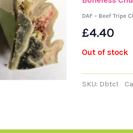
DAF – Beef Tripe 
£
4.40
Out of stock
SKU:
Dbtc1
Ca