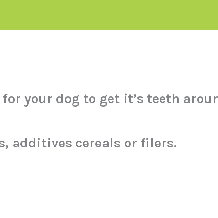
for your dog to get it’s teeth arou
, additives cereals or filers.