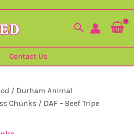
Search
Contact Us
ood
/
Durham Animal
ess Chunks
/ DAF – Beef Tripe
unks