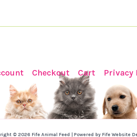
ccount
Checkout
Cart
Privacy 
right © 2026 Fife Animal Feed | Powered by Fife Website D