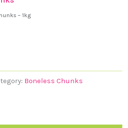
Chunks – 1kg
tegory:
Boneless Chunks