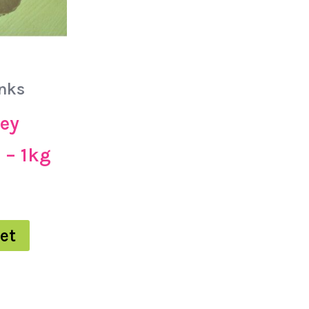
nks
ey
 – 1kg
et