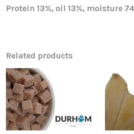
Protein 13%, oil 13%, moisture 7
Related products