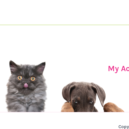
My A
Copy