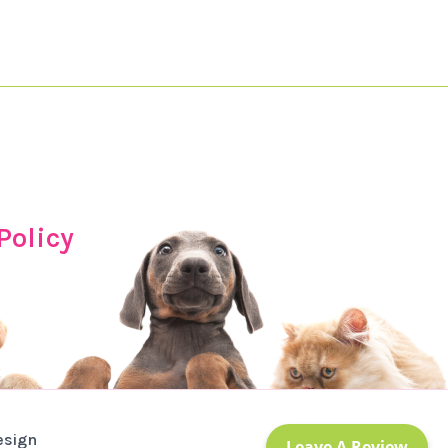
Policy
esign
Leave A Review