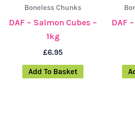
Boneless Chunks
Bo
DAF – Salmon Cubes –
DAF – 
1kg
£
6.95
Add To Basket
A