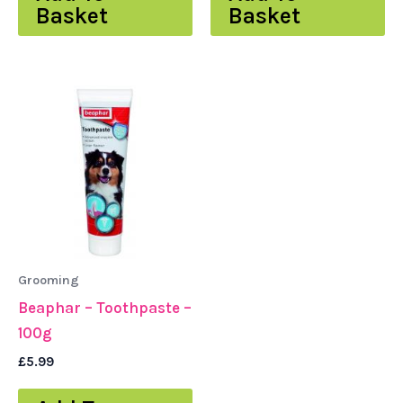
Basket
Basket
Grooming
Beaphar – Toothpaste –
100g
£
5.99