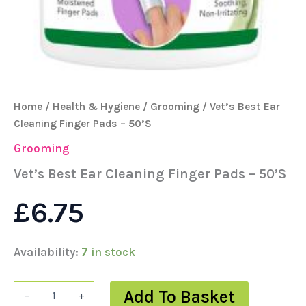
Home
/
Health & Hygiene
/
Grooming
/ Vet’s Best Ear
Cleaning Finger Pads – 50’S
Grooming
Vet’s Best Ear Cleaning Finger Pads – 50’S
£
6.75
Availability:
7 in stock
Add To Basket
-
+