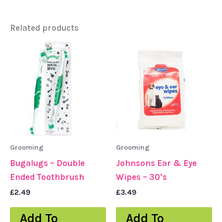
Related products
Grooming
Grooming
Bugalugs – Double
Johnsons Ear & Eye
Ended Toothbrush
Wipes – 30’s
£
2.49
£
3.49
Add To
Add To