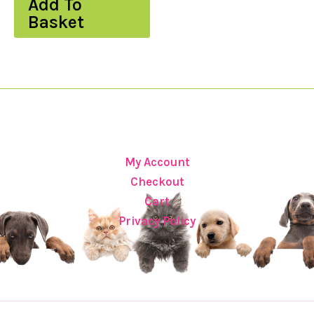
Add To
Basket
My Account
Checkout
Cart
Privacy Policy