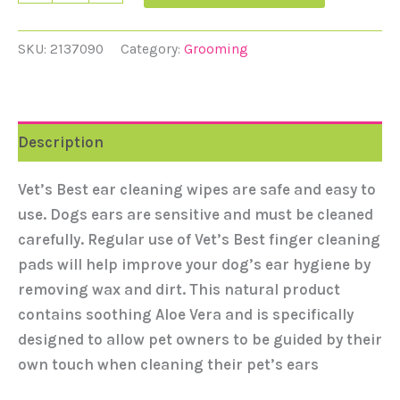
SKU:
2137090
Category:
Grooming
Description
Vet’s Best ear cleaning wipes are safe and easy to
use. Dogs ears are sensitive and must be cleaned
carefully. Regular use of Vet’s Best finger cleaning
pads will help improve your dog’s ear hygiene by
removing wax and dirt. This natural product
contains soothing Aloe Vera and is specifically
designed to allow pet owners to be guided by their
own touch when cleaning their pet’s ears