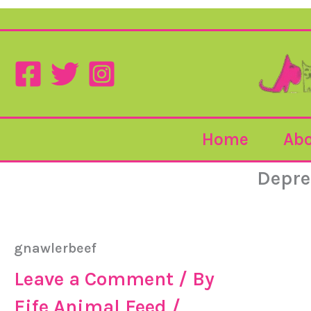
Home
Abo
Depre
gnawlerbeef
Leave a Comment
/ By
Fife Animal Feed
/