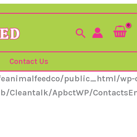
Search
Contact Us
feanimalfeedco/public_html/wp-c
lib/Cleantalk/ApbctWP/ContactsE