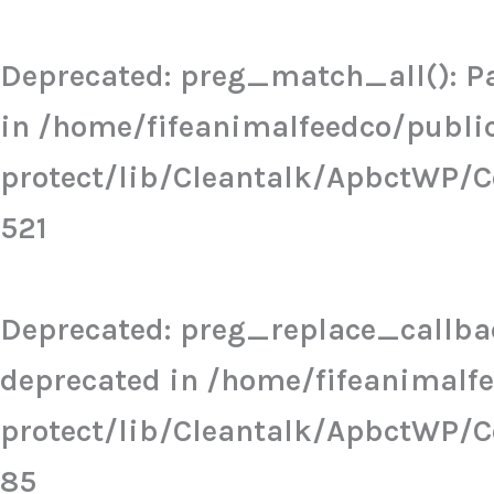
Skip
to
Deprecated
: preg_match_all(): Pa
content
in
/home/fifeanimalfeedco/publi
protect/lib/Cleantalk/ApbctWP/
521
Deprecated
: preg_replace_callbac
deprecated in
/home/fifeanimalf
protect/lib/Cleantalk/ApbctWP/
85