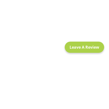
Leave A Review
Policy