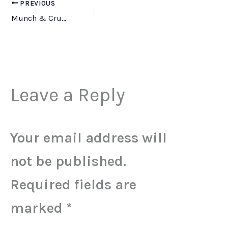
PREVIOUS
Munch & Crunch Gnawler Bone – Beef – 8″
Leave a Reply
Your email address will
not be published.
Required fields are
marked
*