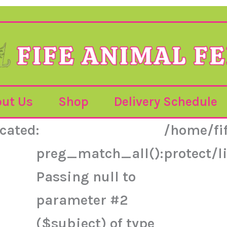
ut Us
Shop
Delivery Schedule
cated
:
/home/fi
preg_match_all():
protect/
Passing null to
parameter #2
($subject) of type