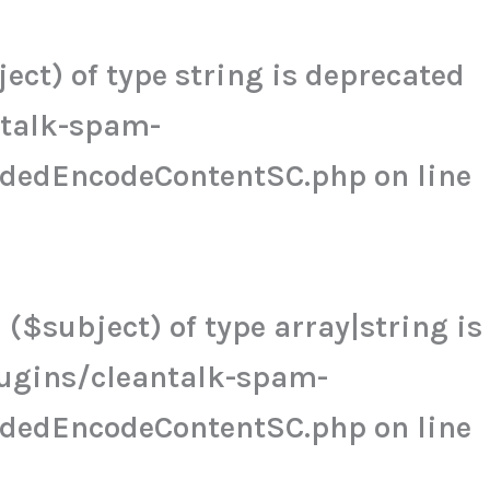
ct) of type string is deprecated
ntalk-spam-
udedEncodeContentSC.php
on line
($subject) of type array|string is
ugins/cleantalk-spam-
udedEncodeContentSC.php
on line