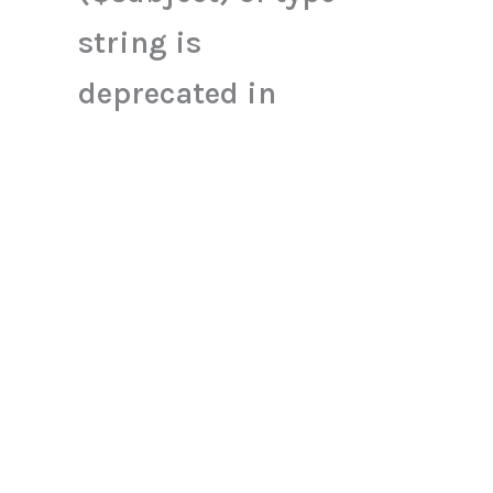
string is
deprecated in