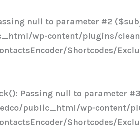
ssing null to parameter #2 ($subje
c_html/wp-content/plugins/clea
ContactsEncoder/Shortcodes/Excl
k(): Passing null to parameter #3 
eedco/public_html/wp-content/pl
ContactsEncoder/Shortcodes/Excl