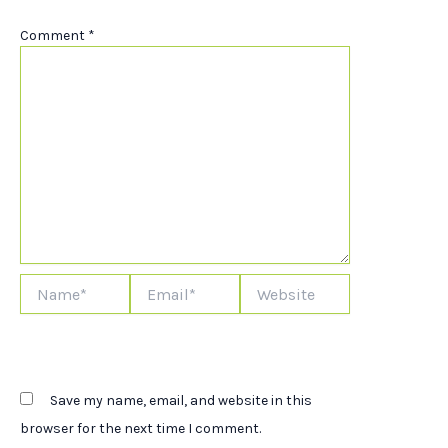
Comment
*
Name*
Email*
Website
Save my name, email, and website in this
browser for the next time I comment.