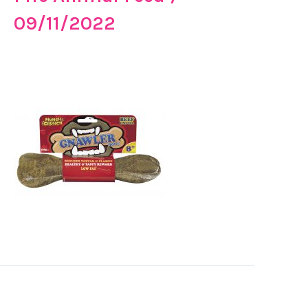
09/11/2022