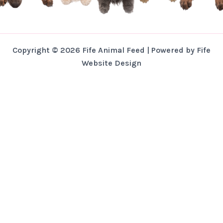
Copyright © 2026 Fife Animal Feed | Powered by Fife
Website Design