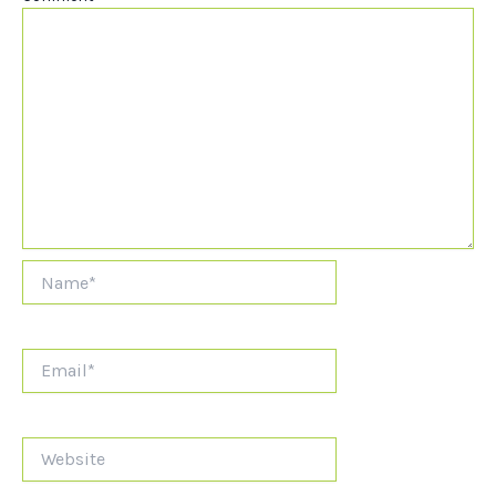
Name*
Email*
Website