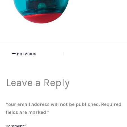
PREVIOUS
Leave a Reply
Your email address will not be published.
Required
fields are marked
*
Comment
*