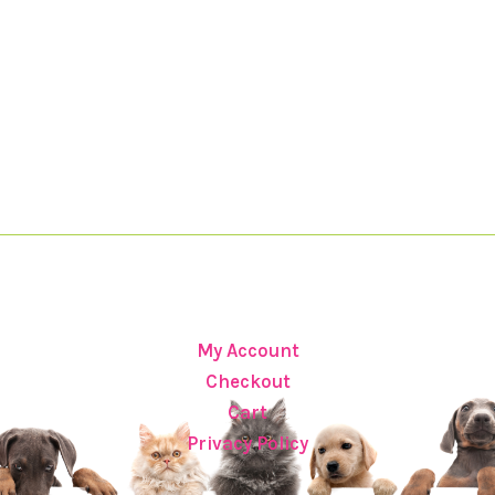
My Account
Checkout
Cart
Privacy Policy