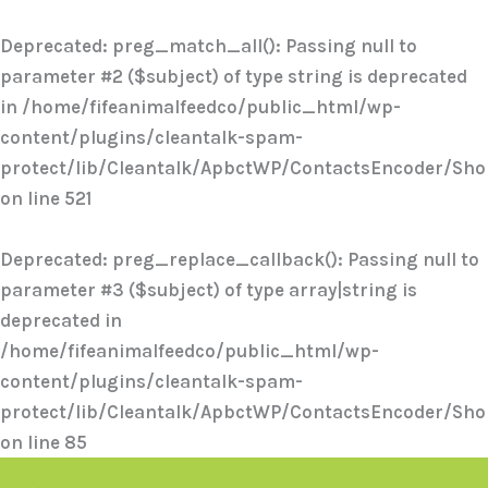
Skip
to
Deprecated
: preg_match_all(): Passing null to
content
parameter #2 ($subject) of type string is deprecated
in
/home/fifeanimalfeedco/public_html/wp-
content/plugins/cleantalk-spam-
protect/lib/Cleantalk/ApbctWP/ContactsEncoder/Sh
on line
521
Deprecated
: preg_replace_callback(): Passing null to
parameter #3 ($subject) of type array|string is
deprecated in
/home/fifeanimalfeedco/public_html/wp-
content/plugins/cleantalk-spam-
protect/lib/Cleantalk/ApbctWP/ContactsEncoder/Sh
on line
85