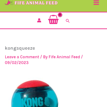
Search
kongsqueeze
Leave a Comment
/ By
Fife Animal Feed
/
09/02/2023