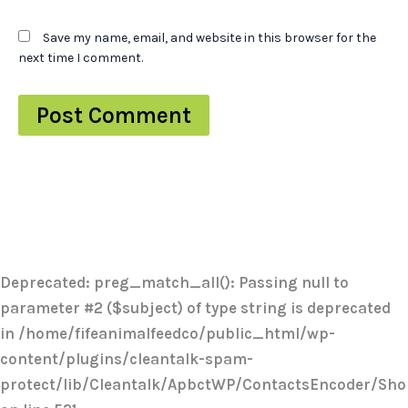
Save my name, email, and website in this browser for the
next time I comment.
Deprecated
: preg_match_all(): Passing null to
parameter #2 ($subject) of type string is deprecated
in
/home/fifeanimalfeedco/public_html/wp-
content/plugins/cleantalk-spam-
protect/lib/Cleantalk/ApbctWP/ContactsEncoder/Sh