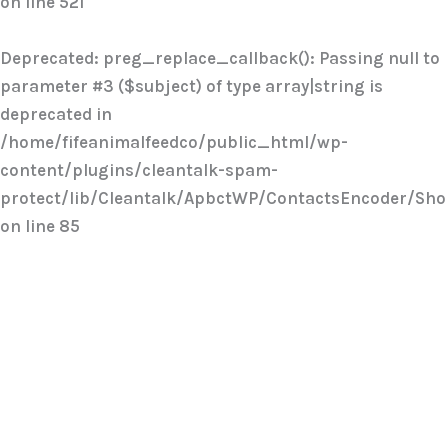
on line
521
Deprecated
: preg_replace_callback(): Passing null to
parameter #3 ($subject) of type array|string is
deprecated in
/home/fifeanimalfeedco/public_html/wp-
content/plugins/cleantalk-spam-
protect/lib/Cleantalk/ApbctWP/ContactsEncoder/Sh
on line
85