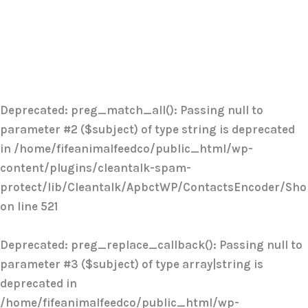
Deprecated
: preg_match_all(): Passing null to
parameter #2 ($subject) of type string is deprecated
in
/home/fifeanimalfeedco/public_html/wp-
content/plugins/cleantalk-spam-
protect/lib/Cleantalk/ApbctWP/ContactsEncoder/Sh
on line
521
Deprecated
: preg_replace_callback(): Passing null to
parameter #3 ($subject) of type array|string is
deprecated in
/home/fifeanimalfeedco/public_html/wp-