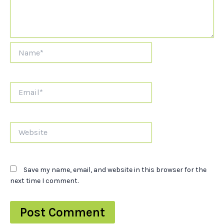
Name*
Email*
Website
Save my name, email, and website in this browser for the
next time I comment.