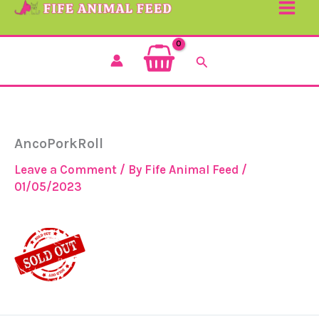
Search
AncoPorkRoll
Leave a Comment
/ By
Fife Animal Feed
/
01/05/2023