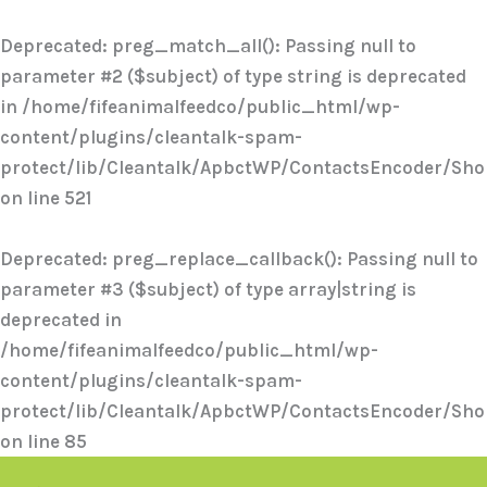
Skip
to
Deprecated
: preg_match_all(): Passing null to
content
parameter #2 ($subject) of type string is deprecated
in
/home/fifeanimalfeedco/public_html/wp-
content/plugins/cleantalk-spam-
protect/lib/Cleantalk/ApbctWP/ContactsEncoder/Sh
on line
521
Deprecated
: preg_replace_callback(): Passing null to
parameter #3 ($subject) of type array|string is
deprecated in
/home/fifeanimalfeedco/public_html/wp-
content/plugins/cleantalk-spam-
protect/lib/Cleantalk/ApbctWP/ContactsEncoder/Sh
on line
85