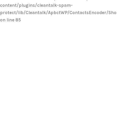
content/plugins/cleantalk-spam-
protect/lib/Cleantalk/ApbctWP/ContactsEncoder/Sh
on line
85