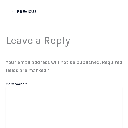
PREVIOUS
Leave a Reply
Your email address will not be published.
Required
fields are marked
*
Comment
*