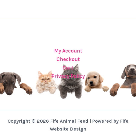
My Account
Checkout
Cart
Privacy Policy
Copyright © 2026 Fife Animal Feed | Powered by Fife
Website Design