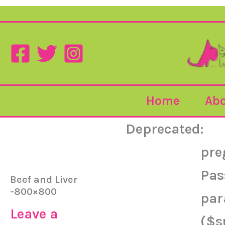
Home
Abo
Deprecated
:
pre
Pas
Beef and Liver
-800×800
par
Leave a
($s