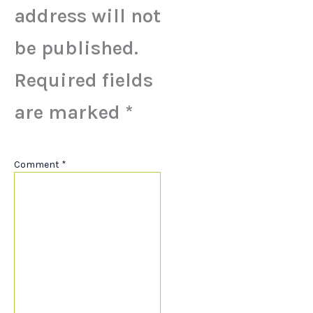
address will not
be published.
Required fields
are marked
*
Comment
*