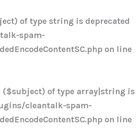
ct) of type string is deprecated
ntalk-spam-
udedEncodeContentSC.php
on line
($subject) of type array|string is
ugins/cleantalk-spam-
udedEncodeContentSC.php
on line