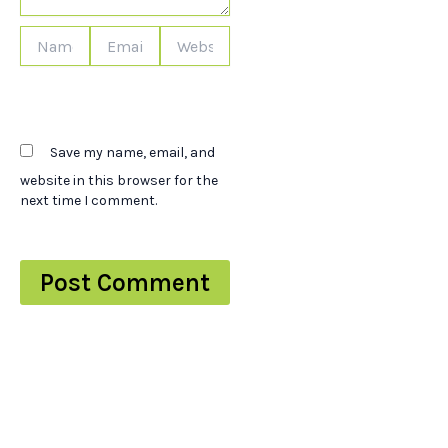
Name*
Email*
Website
Save my name, email, and
website in this browser for the
next time I comment.