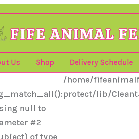
ut Us
Shop
Delivery Schedule
/home/fifeanimal
g_match_all():
protect/lib/Clea
sing null to
ameter #2
ubject) of type