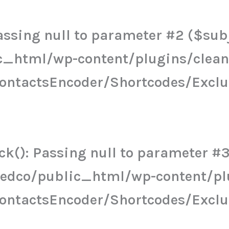
ssing null to parameter #2 ($subje
c_html/wp-content/plugins/clea
ContactsEncoder/Shortcodes/Excl
k(): Passing null to parameter #3 
eedco/public_html/wp-content/pl
ContactsEncoder/Shortcodes/Excl