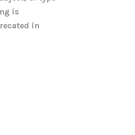
ing is
recated in