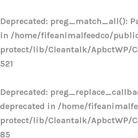
Skip
to
Deprecated
: preg_match_all(): Pa
content
in
/home/fifeanimalfeedco/publi
protect/lib/Cleantalk/ApbctWP/
521
Deprecated
: preg_replace_callbac
deprecated in
/home/fifeanimalf
protect/lib/Cleantalk/ApbctWP/
85