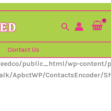
Search
Contact Us
feedco/public_html/wp-content/p
ntalk/ApbctWP/ContactsEncoder/S