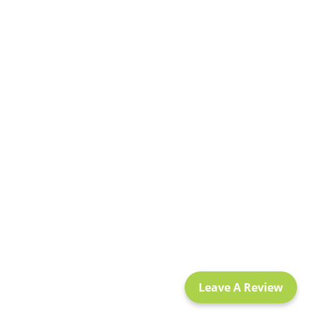
Leave A Review