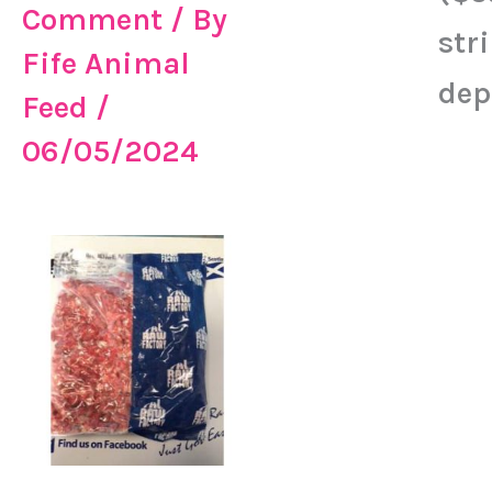
Comment
/ By
str
Fife Animal
dep
Feed
/
06/05/2024