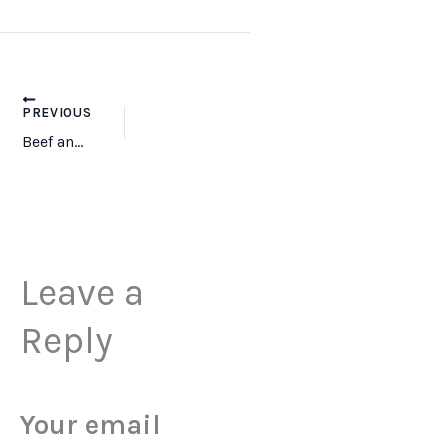
PREVIOUS
Beef and Liver -800×800
Leave a
Reply
Your email