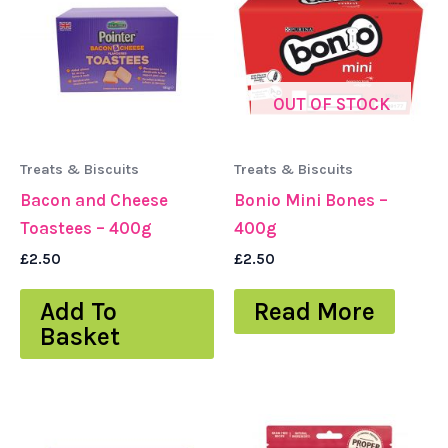
OUT OF STOCK
Treats & Biscuits
Treats & Biscuits
Bacon and Cheese
Bonio Mini Bones –
Toastees – 400g
400g
£
2.50
£
2.50
Add To
Read More
Basket