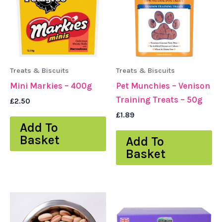
Treats & Biscuits
Treats & Biscuits
Mini Markies – 400g
Pet Munchies – Venison
Training Treats – 50g
£
2.50
£
1.89
Add To
Basket
Add To
Basket