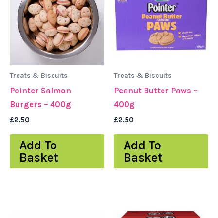
Treats & Biscuits
Treats & Biscuits
Pointer Salmon
Peanut Butter Paws –
Burgers – 400g
400g
£
2.50
£
2.50
Add To
Add To
Basket
Basket