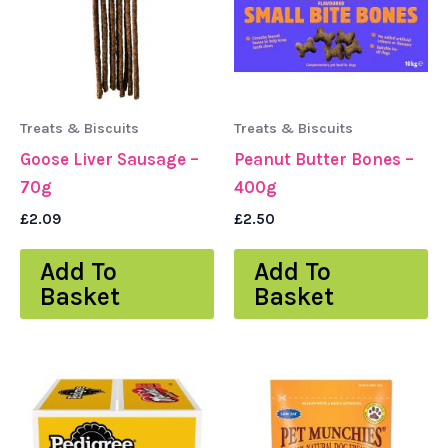
Treats & Biscuits
Treats & Biscuits
Goose Liver Sausage –
Peanut Butter Bones –
70g
400g
£
2.09
£
2.50
Add To
Add To
Basket
Basket