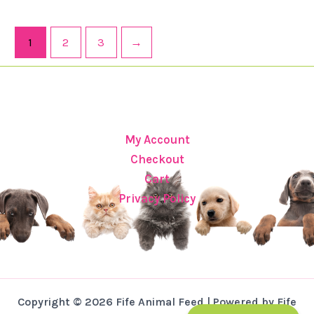
1
2
3
→
My Account
Checkout
Cart
Privacy Policy
Copyright © 2026 Fife Animal Feed | Powered by Fife