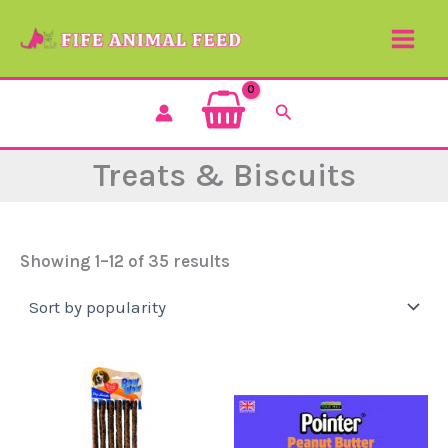
Sorted
Skip
by
to
popularity
content
Search
Treats & Biscuits
Showing 1–12 of 35 results