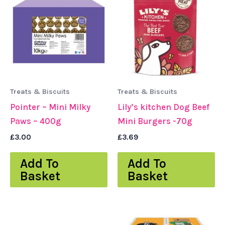
Treats & Biscuits
Treats & Biscuits
Pointer – Mini Milky
Lily’s kitchen Dog Beef
Paws – 400g
Mini Burgers -70g
£
3.00
£
3.69
Add To
Add To
Basket
Basket