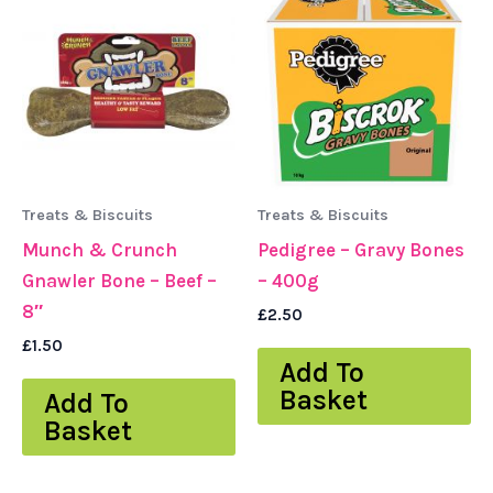
Treats & Biscuits
Treats & Biscuits
Munch & Crunch
Pedigree – Gravy Bones
Gnawler Bone – Beef –
– 400g
8″
£
2.50
£
1.50
Add To
Basket
Add To
Basket