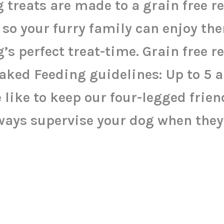
 treats are made to a grain free r
 so your furry family can enjoy th
’s perfect treat-time. Grain free r
ked Feeding guidelines: Up to 5 a
 like to keep our four-legged friend
ways supervise your dog when they’