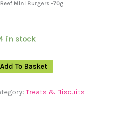
 Beef Mini Burgers -70g
4 in stock
Add To Basket
ategory:
Treats & Biscuits