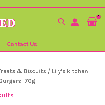
Search
Contact Us
Treats & Biscuits
/ Lily’s kitchen
 Burgers -70g
cuits