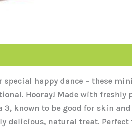
ir special happy dance – these mi
ional. Hooray! Made with freshly p
3, known to be good for skin and f
y delicious, natural treat. Perfect