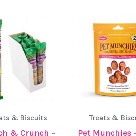
ats & Biscuits
Treats & Bisc
h & Crunch –
Pet Munchies 