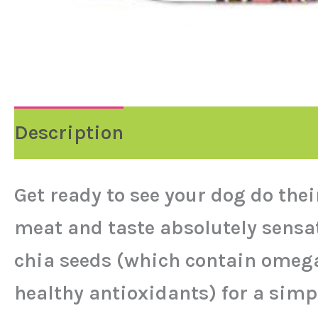
Description
Get ready to see your dog do the
meat and taste absolutely sensat
chia seeds (which contain omega 
healthy antioxidants) for a simpl