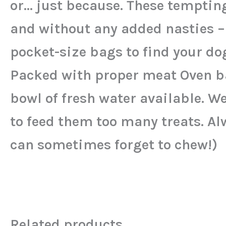
or… just because. These tempting
and without any added nasties –
pocket-size bags to find your dog
Packed with proper meat Oven ba
bowl of fresh water available. We
to feed them too many treats. Al
can sometimes forget to chew!)
Related products