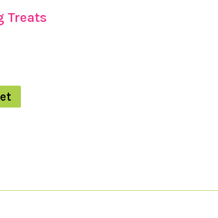
 Treats
et