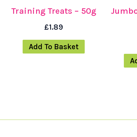
Training Treats – 50g
Jumbo
£
1.89
Add To Basket
A