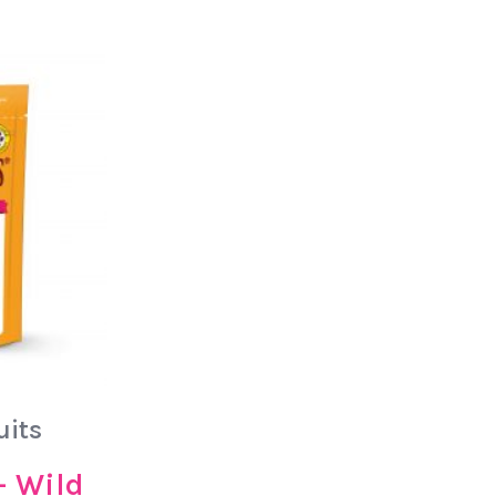
uits
– Wild