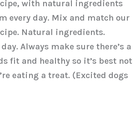
ecipe, with natural ingredients
em every day. Mix and match our
ecipe. Natural ingredients.
 day. Always make sure there’s a
s fit and healthy so it’s best not
re eating a treat. (Excited dogs