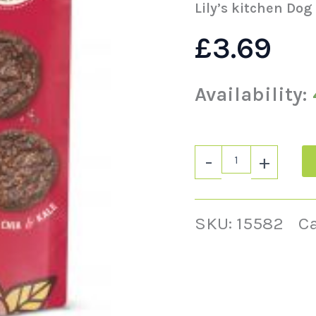
Lily’s kitchen Dog
£
3.69
Availability:
-
+
SKU:
15582
C