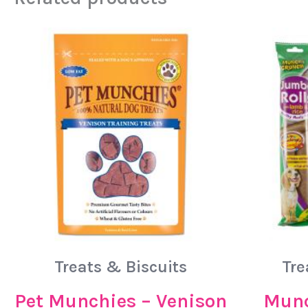
Treats & Biscuits
Tre
Pet Munchies – Venison
Munc