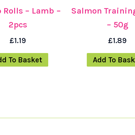
 Rolls – Lamb –
Salmon Training
2pcs
– 50g
£
1.19
£
1.89
dd To Basket
Add To Bask