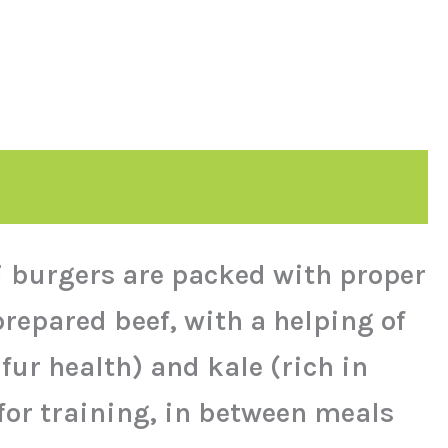
ni burgers are packed with proper
repared beef, with a helping of
ur health) and kale (rich in
 for training, in between meals