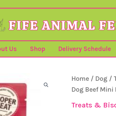
ut Us
Shop
Delivery Schedule
Lily's
Home
/
Dog
/
kitchen
Dog
Dog Beef Mini
Beef
Mini
Burgers
Treats & Bis
-70g
quantity