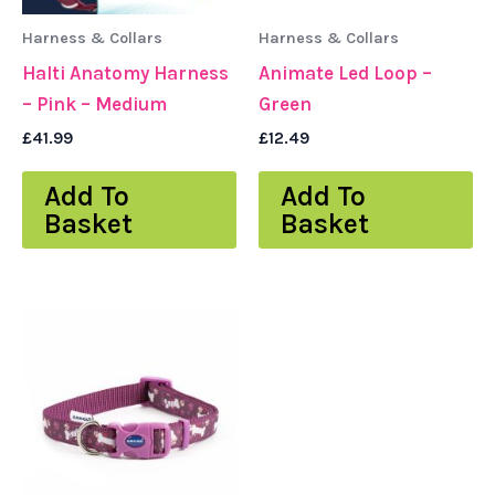
Harness & Collars
Harness & Collars
Halti Anatomy Harness
Animate Led Loop –
– Pink – Medium
Green
£
41.99
£
12.49
Add To
Add To
Basket
Basket