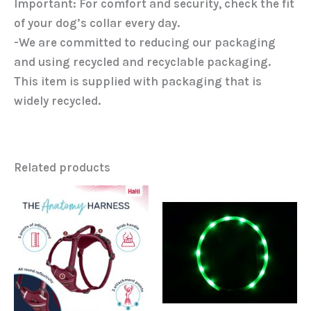
Important: For comfort and security, check the fit
of your dog’s collar every day.
-We are committed to reducing our packaging
and using recycled and recyclable packaging.
This item is supplied with packaging that is
widely recycled.
Related products