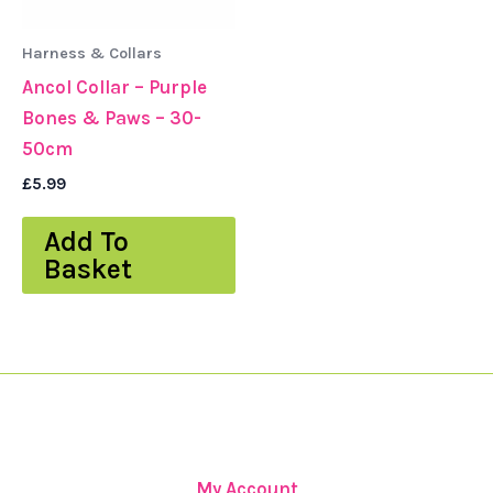
Harness & Collars
Ancol Collar – Purple
Bones & Paws – 30-
50cm
£
5.99
Add To
Basket
My Account