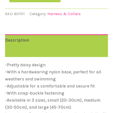
SKU:
60701
Category:
Harness & Collars
Description
Reviews (0)
-Pretty daisy design
-With a hardwearing nylon base, perfect for all
weathers and swimming
-Adjustable for a comfortable and secure fit
-With snap-buckle fastening
-Available in 3 sizes, small (20-30cm), medium
(30-50cm), and large (45-70cm)