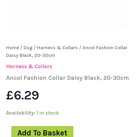
Home
/
Dog
/
Harness & Collars
/ Ancol Fashion Collar
Daisy Black, 20-30cm
Harness & Collars
Ancol Fashion Collar Daisy Black, 20-30cm
£
6.29
Availability:
1 in stock
Add To Basket