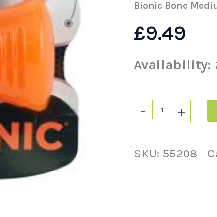
Bionic Bone Medi
£
9.49
Availability:
-
+
SKU:
55208
C