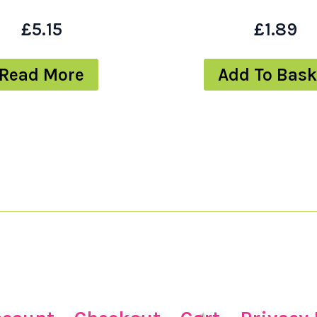
£
5.15
£
1.89
Read More
Add To Bask