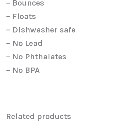
– Bounces
– Floats
– Dishwasher safe
– No Lead
– No Phthalates
– No BPA
Related products