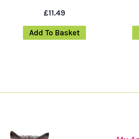
£
11.49
Add To Basket