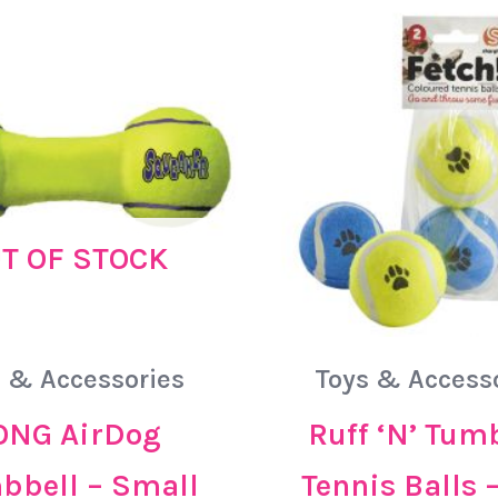
T OF STOCK
 & Accessories
Toys & Access
ONG AirDog
Ruff ‘N’ Tum
bell – Small
Tennis Balls 