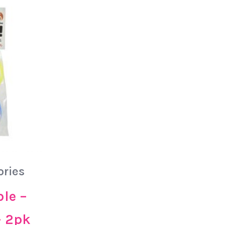
ories
ble –
– 2pk