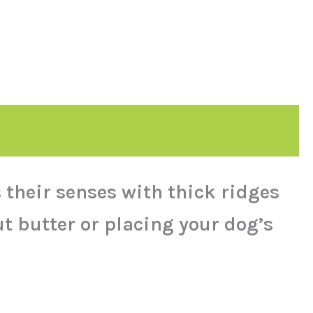
 their senses with thick ridges
t butter or placing your dog’s