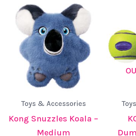
OU
Toys & Accessories
Toys
Kong Snuzzles Koala –
K
Medium
Dumb