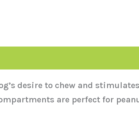
og’s desire to chew and stimulates
ompartments are perfect for peanu