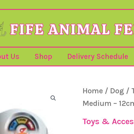
ut Us
Shop
Delivery Schedule
Bionic
Home
/
Dog
/
Bone
Medium
Medium – 12c
-
12cm
quantity
Toys & Acces