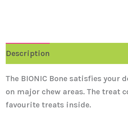
Description
Reviews (0)
The BIONIC Bone satisfies your d
on major chew areas. The treat c
favourite treats inside.