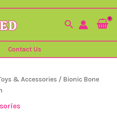
Search
Contact Us
Toys & Accessories
/ Bionic Bone
m
sories