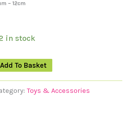
um – 12cm
2 in stock
Add To Basket
ategory:
Toys & Accessories