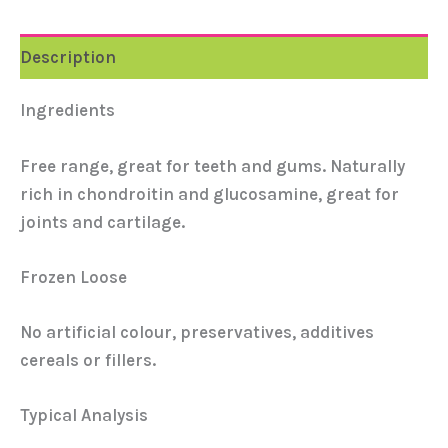
Description
Ingredients
Free range, great for teeth and gums. Naturally
rich in chondroitin and glucosamine, great for
joints and cartilage.
Frozen Loose
No artificial colour, preservatives, additives
cereals or fillers.
Typical Analysis