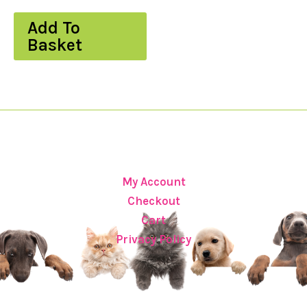
Add To
Basket
My Account
Checkout
Cart
Privacy Policy