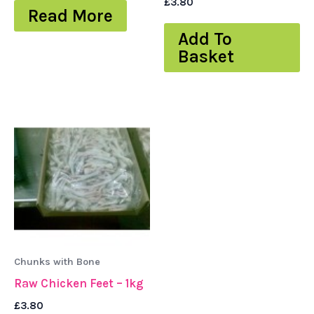
£
3.80
Read More
Add To
Basket
Chunks with Bone
Raw Chicken Feet – 1kg
£
3.80