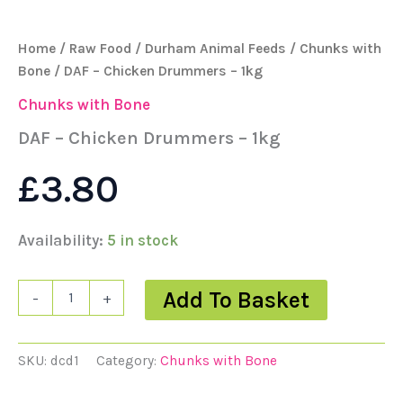
Home
/
Raw Food
/
Durham Animal Feeds
/
Chunks with
Bone
/ DAF – Chicken Drummers – 1kg
Chunks with Bone
DAF – Chicken Drummers – 1kg
£
3.80
Availability:
5 in stock
Add To Basket
-
+
SKU:
dcd1
Category:
Chunks with Bone