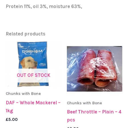
Protein 11%, oil 3%, moisture 63%,
Related products
OUT OF STOCK
Chunks with Bone
DAF – Whole Mackerel –
Chunks with Bone
1kg
Beef Throttle – Plain – 4
£
5.00
pcs