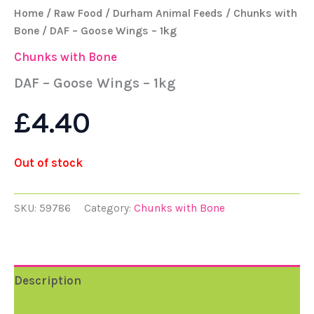
Home
/
Raw Food
/
Durham Animal Feeds
/
Chunks with
Bone
/ DAF – Goose Wings – 1kg
Chunks with Bone
DAF – Goose Wings – 1kg
£
4.40
Out of stock
SKU:
59786
Category:
Chunks with Bone
Description
Reviews (0)