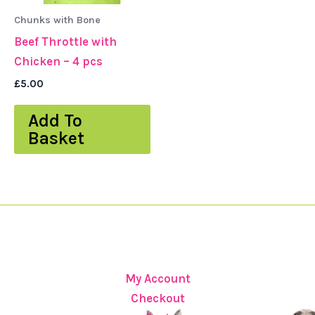
Chunks with Bone
Beef Throttle with
Chicken – 4 pcs
£
5.00
Add To
Basket
My Account
Checkout