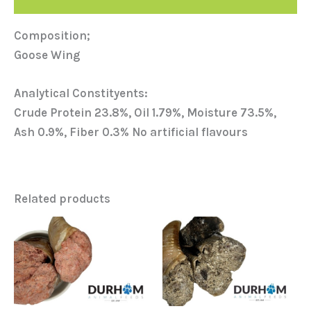
Composition;
Goose Wing
Analytical Constityents:
Crude Protein 23.8%, Oil 1.79%, Moisture 73.5%,
Ash 0.9%, Fiber 0.3% No artificial flavours
Related products