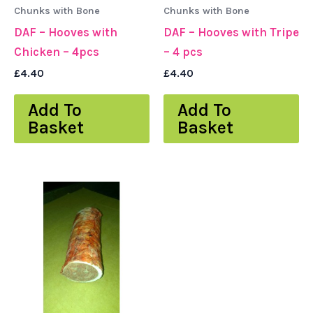
Chunks with Bone
Chunks with Bone
DAF – Hooves with
DAF – Hooves with Tripe
Chicken – 4pcs
– 4 pcs
£
4.40
£
4.40
Add To
Add To
Basket
Basket