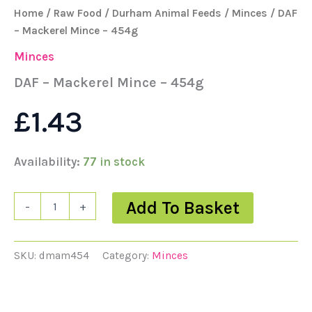
Home
/
Raw Food
/
Durham Animal Feeds
/
Minces
/ DAF
– Mackerel Mince – 454g
Minces
DAF – Mackerel Mince – 454g
£
1.43
Availability:
77 in stock
Add To Basket
-
+
SKU:
dmam454
Category:
Minces