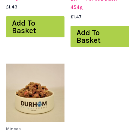
£
1.43
454g
£
1.47
Add To
Basket
Add To
Basket
Minces