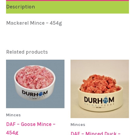
Description
Mackerel Mince – 454g
Related products
Minces
DAF – Goose Mince –
Minces
454g
DAF – Minced Duck –