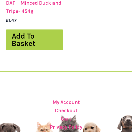
DAF – Minced Duck and
Tripe- 454g
£
1.47
Add To
Basket
My Account
Checkout
Cart
Privacy Policy