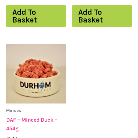
Add To
Add To
Basket
Basket
Minces
DAF – Minced Duck –
454g