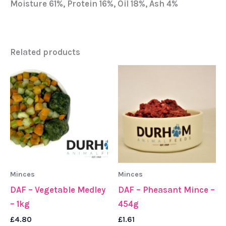
Moisture 61%, Protein 16%, Oil 18%, Ash 4%
Related products
Minces
Minces
DAF – Vegetable Medley
DAF – Pheasant Mince –
– 1kg
454g
£
4.80
£
1.61