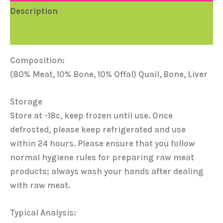
Description
Reviews (0)
Composition:
(80% Meat, 10% Bone, 10% Offal) Quail, Bone, Liver
Storage
Store at -18c, keep frozen until use. Once
defrosted, please keep refrigerated and use
within 24 hours. Please ensure that you follow
normal hygiene rules for preparing raw meat
products; always wash your hands after dealing
with raw meat.
Typical Analysis: