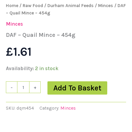
Home
/
Raw Food
/
Durham Animal Feeds
/
Minces
/ DAF
– Quail Mince – 454g
Minces
DAF – Quail Mince – 454g
£
1.61
Availability:
2 in stock
Add To Basket
-
+
SKU:
dqm454
Category:
Minces