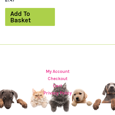
£
1.47
Add To
Basket
My Account
Checkout
Cart
Privacy Policy