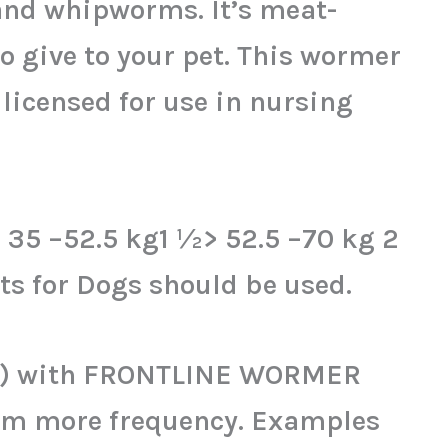
nd whipworms. It’s meat-
o give to your pet. This wormer
 licensed for use in nursing
> 35 –52.5 kg1 ½> 52.5 –70 kg 2
s for Dogs should be used.
g(s) with FRONTLINE WORMER
orm more frequency. Examples