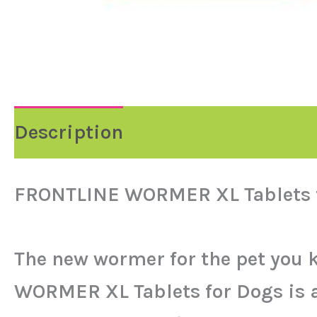
Description
FRONTLINE WORMER XL Tablets 
The new wormer for the pet you 
WORMER XL Tablets for Dogs is a