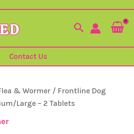
Search
Contact Us
Flea & Wormer
/ Frontline Dog
um/Large – 2 Tablets
er