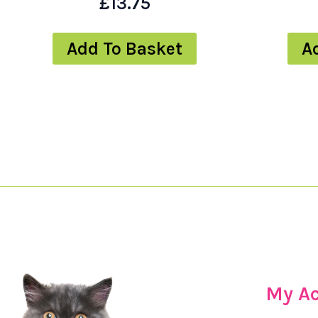
£
13.75
Add To Basket
A
My A