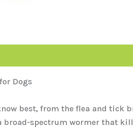
for Dogs
know best, from the flea and tick
 broad-spectrum wormer that kills