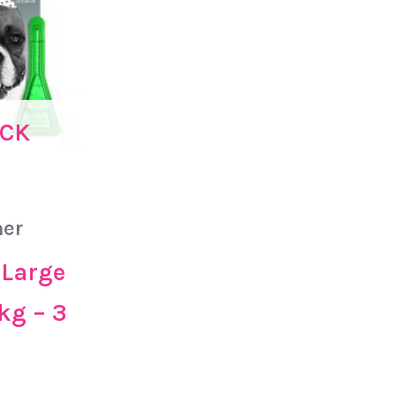
OCK
er
 Large
kg – 3