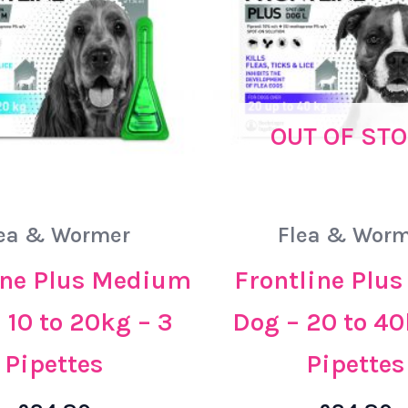
OUT OF ST
ea & Wormer
Flea & Worm
ine Plus Medium
Frontline Plus
 10 to 20kg – 3
Dog – 20 to 40
Pipettes
Pipettes