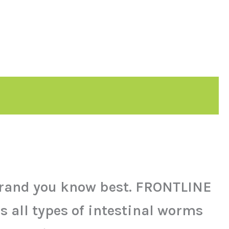
 brand you know best. FRONTLINE
 all types of intestinal worms