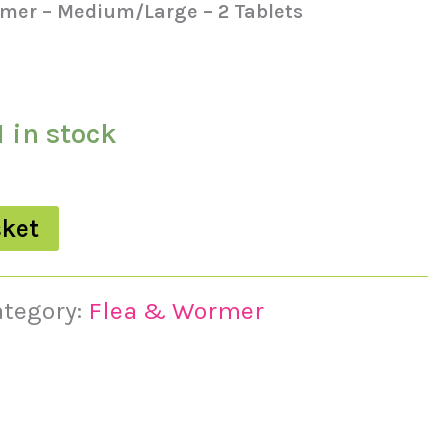
mer – Medium/Large – 2 Tablets
1 in stock
sket
ategory:
Flea & Wormer