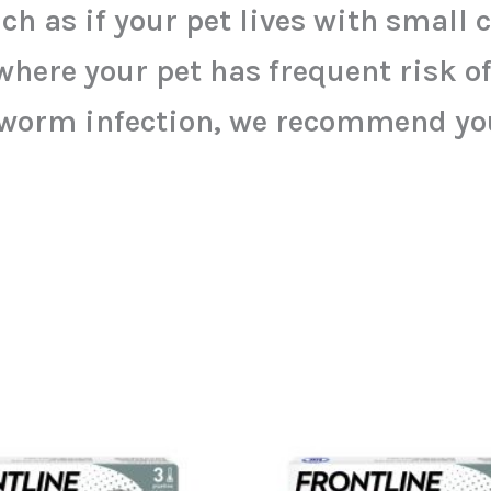
ch as if your pet lives with small 
e your pet has frequent risk of i
worm infection, we recommend you 