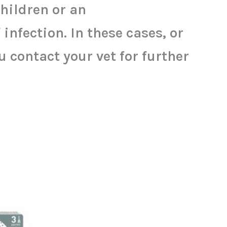
children or an
nfection. In these cases, or
contact your vet for further