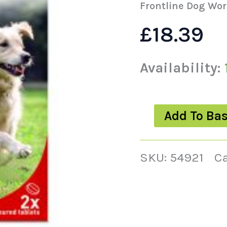
quantity
Frontline Dog Wor
£
18.39
Availability:
Add To Ba
SKU:
54921
C