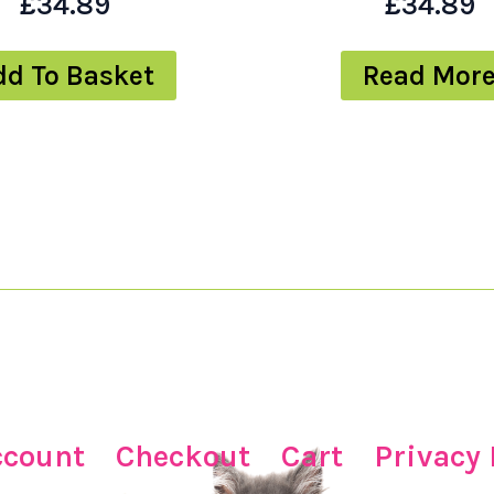
£
34.89
£
34.89
dd To Basket
Read Mor
ccount
Checkout
Cart
Privacy 