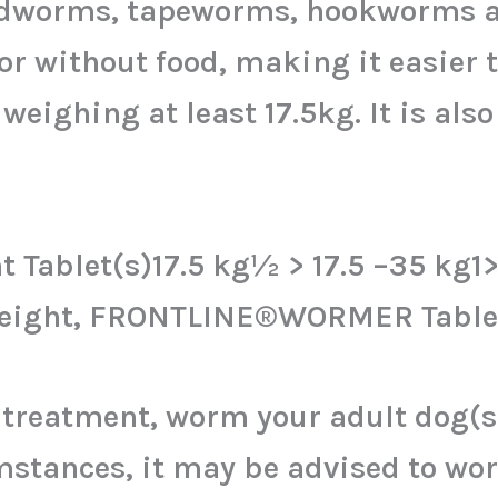
ndworms, tapeworms, hookworms a
or without food, making it easier t
weighing at least 17.5kg. It is also
 Tablet(s)17.5 kg½ > 17.5 –35 kg1
yweight, FRONTLINE®WORMER Tablet
e treatment, worm your adult do
umstances, it may be advised to w