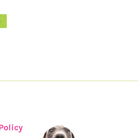
e
Policy