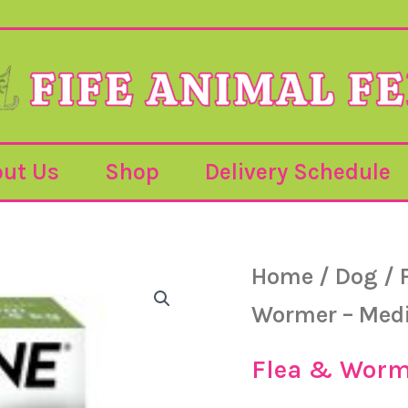
ut Us
Shop
Delivery Schedule
Frontline
Home
/
Dog
/
Dog
Wormer
Wormer – Medi
–
Medium/Large
–
Flea & Worm
2
Tablets