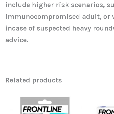
include higher risk scenarios, su
immunocompromised adult, or wher
incase of suspected heavy round
advice.
Related products