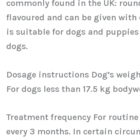
commonly found in the UK: rou
flavoured and can be given with 
is suitable for dogs and puppies 
dogs.
Dosage instructions Dog’s weight
For dogs less than 17.5 kg bod
Treatment frequency For routin
every 3 months. In certain circ