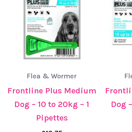
Flea & Wormer
Fl
Frontline Plus Medium
Frontl
Dog – 10 to 20kg – 1
Dog –
Pipettes