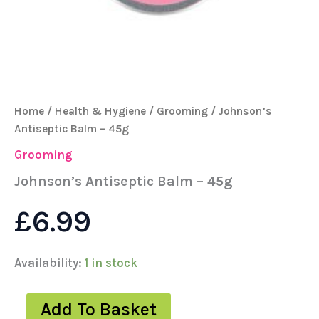
Home
/
Health & Hygiene
/
Grooming
/ Johnson’s
Antiseptic Balm – 45g
Grooming
Johnson’s Antiseptic Balm – 45g
£
6.99
Availability:
1 in stock
Add To Basket