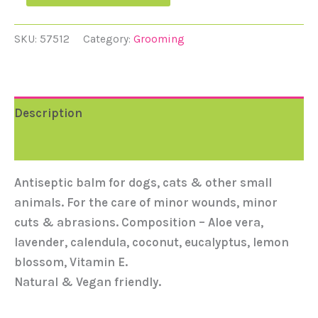
SKU:
57512
Category:
Grooming
Description
Reviews (0)
Antiseptic balm for dogs, cats & other small
animals. For the care of minor wounds, minor
cuts & abrasions. Composition – Aloe vera,
lavender, calendula, coconut, eucalyptus, lemon
blossom, Vitamin E.
Natural & Vegan friendly.