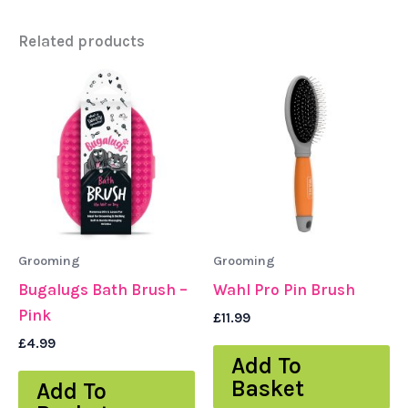
Related products
Grooming
Grooming
Bugalugs Bath Brush –
Wahl Pro Pin Brush
Pink
£
11.99
£
4.99
Add To
Basket
Add To