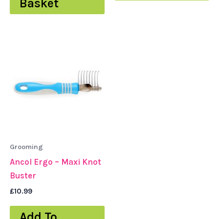
Basket
Grooming
Ancol Ergo – Maxi Knot
Buster
£
10.99
Add To