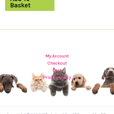
Basket
My Account
Checkout
Cart
Privacy Policy