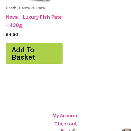
Broth, Paste & Pate
Nova – Luxury Fish Pate
– 400g
£
4.50
Add To
Basket
My Account
Checkout