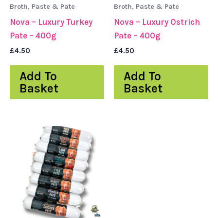
Broth, Paste & Pate
Broth, Paste & Pate
Nova – Luxury Turkey
Nova – Luxury Ostrich
Pate – 400g
Pate – 400g
£
4.50
£
4.50
Add To
Add To
Basket
Basket