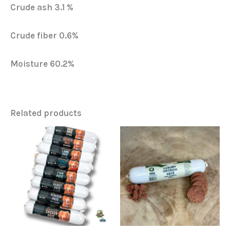
Crude ash 3.1 %
Crude fiber 0.6%
Moisture 60.2%
Related products