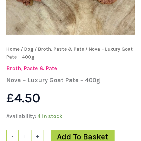
Home
/
Dog
/
Broth, Paste & Pate
/ Nova – Luxury Goat
Pate – 400g
Broth, Paste & Pate
Nova – Luxury Goat Pate – 400g
£
4.50
Availability:
4 in stock
Add To Basket
-
+