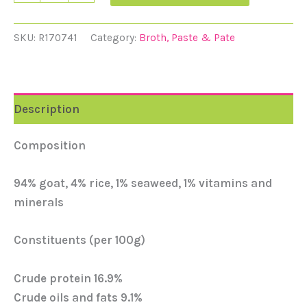
SKU:
R170741
Category:
Broth, Paste & Pate
Description
Composition
94% goat, 4% rice, 1% seaweed, 1% vitamins and
minerals
Constituents (per 100g)
Crude protein 16.9%
Crude oils and fats 9.1%