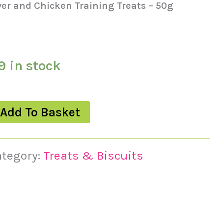
ver and Chicken Training Treats – 50g
9 in stock
Add To Basket
ategory:
Treats & Biscuits