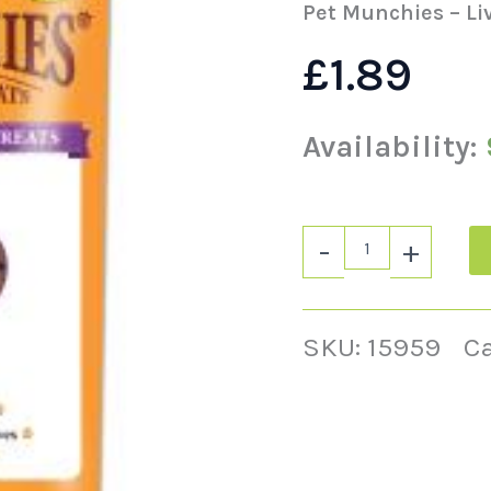
-
Pet Munchies – Li
50g
quantity
£
1.89
Availability:
-
+
SKU:
15959
C