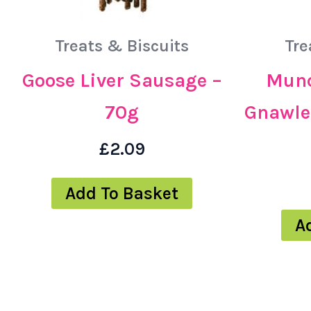
Treats & Biscuits
Tre
Goose Liver Sausage –
Munc
70g
Gnawle
£
2.09
Add To Basket
A