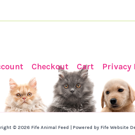
ccount
Checkout
Cart
Privacy 
right © 2026 Fife Animal Feed | Powered by Fife Website D