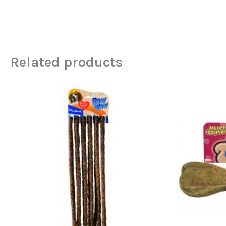
Related products