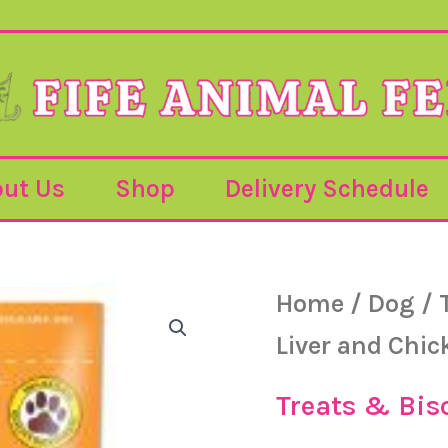
ut Us
Shop
Delivery Schedule
Pet
Home
/
Dog
/
Munchies
-
Liver and Chic
Liver
and
Chicken
Treats & Bis
Training
Treats