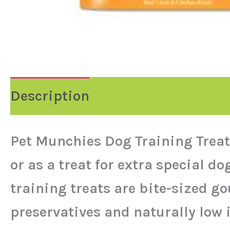
Description
Pet Munchies Dog Training Treats
or as a treat for extra special 
training treats are bite-sized go
preservatives and naturally low i