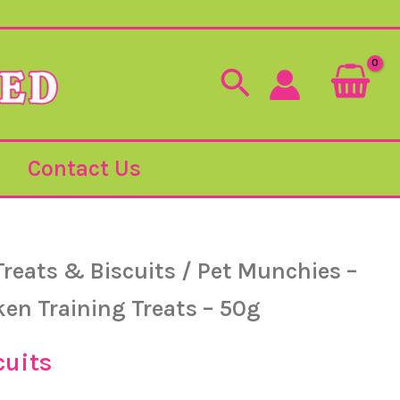
Search
Contact Us
Treats & Biscuits
/ Pet Munchies –
ken Training Treats – 50g
cuits