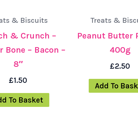
ats & Biscuits
Treats & Bisc
h & Crunch –
Peanut Butter 
r Bone – Bacon –
400g
8″
£
2.50
£
1.50
Add To Bask
dd To Basket