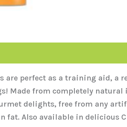
 are perfect as a training aid, a 
dogs! Made from completely natural
urmet delights, free from any artifi
n fat. Also available in delicious 