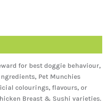
reward for best doggie behaviour,
 ingredients, Pet Munchies
cial colourings, flavours, or
Chicken Breast & Sushi varieties.