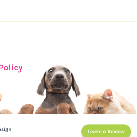
Policy
esign
Leave A Review