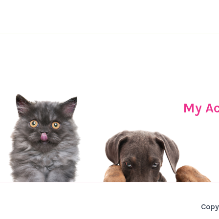
My A
Copy